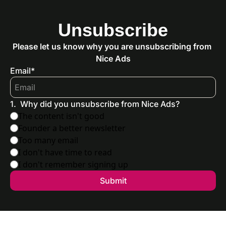
Unsubscribe
Please let us know why you are unsubscribing from 
Nice Ads
Email
*
1
.
Why did you unsubscribe from Nice Ads?
The content isn't good
Founder a better newsletter
Too many email
I don't have time to read
I don't remember signing up