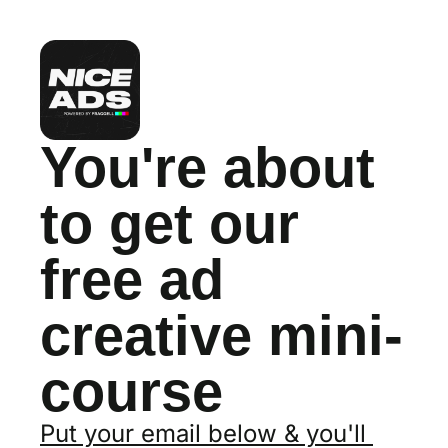
You're about 
to get our 
free ad 
creative mini-
course
Put your email below & you'll 