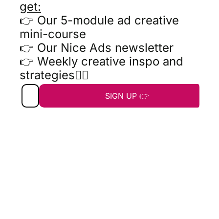
get:
👉 Our 5-module ad creative 
mini-course
👉 Our Nice Ads newsletter
👉 Weekly creative inspo and 
strategies👇🏼
SIGN UP 👉