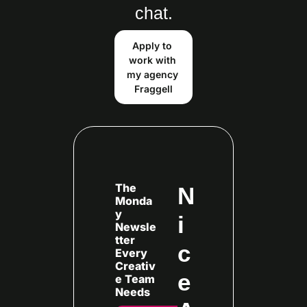
chat.
Apply to 
work with 
my agency 
Fraggell
The 
N
Monda
y 
i
Newsle
tter 
c
Every
Creativ
e 
e Team 
Needs