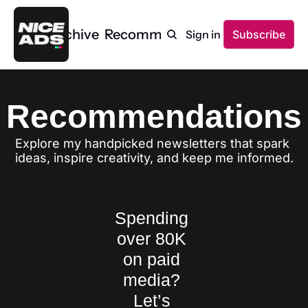
Home
Archive
Recommendations
Sign in
Subscribe
Recommendations
Explore my handpicked newsletters that spark 
ideas, inspire creativity, and keep me informed.
Spending 
over 80K 
on paid 
media? 
Let’s 