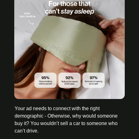
Your ad needs to connect with the right 
demographic - Otherwise, why would someone 
buy it? You wouldn’t sell a car to someone who 
can’t drive. 