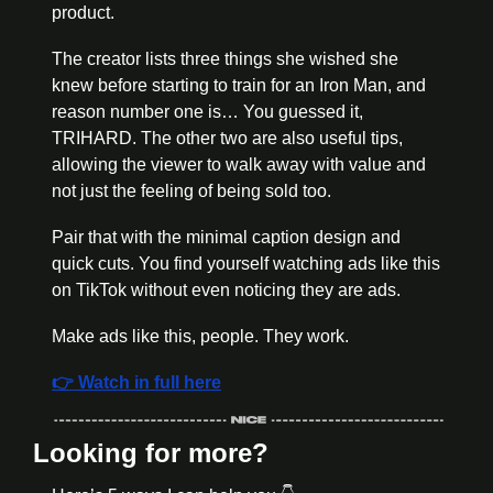
product. 
The creator lists three things she wished she 
knew before starting to train for an Iron Man, and 
reason number one is… You guessed it, 
TRIHARD. The other two are also useful tips, 
allowing the viewer to walk away with value and 
not just the feeling of being sold too. 
Pair that with the minimal caption design and 
quick cuts. You find yourself watching ads like this 
on TikTok without even noticing they are ads. 
Make ads like this, people. They work. 
👉 Watch in full here
Looking for more?