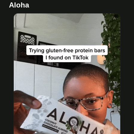
Aloha