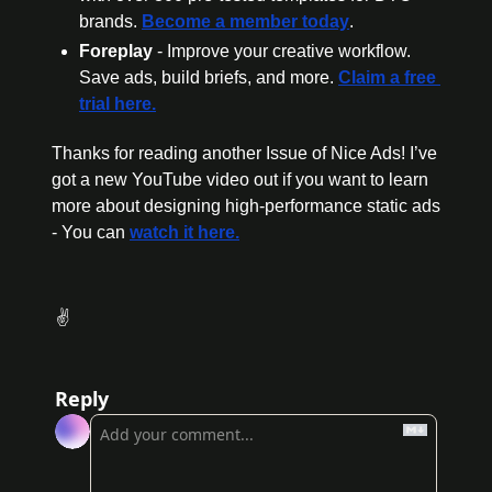
brands. 
Become a member today
.
Foreplay
 - Improve your creative workflow. 
Save ads, build briefs, and more. 
Claim a free 
trial here.
Thanks for reading another Issue of Nice Ads! I’ve 
got a new YouTube video out if you want to learn 
more about designing high-performance static ads 
- You can 
watch it here.
 ✌️
Reply