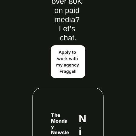
over 80K 
on paid 
media? 
Let’s 
chat.
Apply to 
work with 
my agency 
Fraggell
The 
N
Monda
y 
i
Newsle