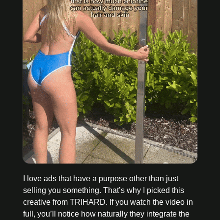
I love ads that have a purpose other than just 
selling you something. That’s why I picked this 
creative from TRIHARD. If you watch the video in 
full, you’ll notice how naturally they integrate the 