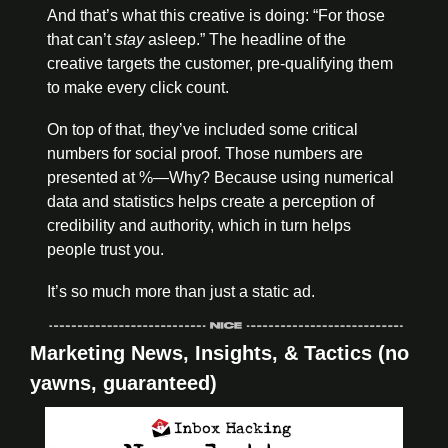
And that’s what this creative is doing
: “For those 
that can’t 
stay
 asleep.” The headline of the 
creative targets the customer, pre-qualifying
 them 
to make every click count. 
On top of that, they’ve included some critical 
numbers for social proof. Those numbers are 
presented at %—Why? Because using numerical 
data and statistics helps create a perception of 
credibility and authority, which in turn helps 
people trust you. 
It’s so much more than just a static ad.
Marketing News, Insights, & Tactics (no 
yawns, guaranteed)