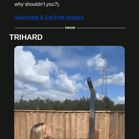
why shouldn’t you?).
Subscribe & Get Free Access
TRIHARD