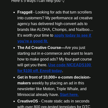
Here’s 5 ways I can help you 👇
Fraggell 
- Looking for ads that turn scrollers 
into customers? My performance ad creative 
agency has delivered high-convert ads to 
brands like ALOHA, Chomps, and Nailboo… 
It’s worth your time to 
apply today to see if 
you're a good fit.
The Ad Creative Course—
Are you just 
starting out in e-commerce and want to learn 
how to make good ads? My four-part course 
will get you there. 
Use code NICEADS100 
for $100 off. Enroll today
.
Get in front of 10,000+ e-comm decision-
makers 
weekly by placing an ad in this 
newsletter like Motion, Triple Whale, and 
Minisocial already have. 
Start here.
CreativeOS
 - Create static ads in seconds 
with over 800 pre-tested templates for DTC 