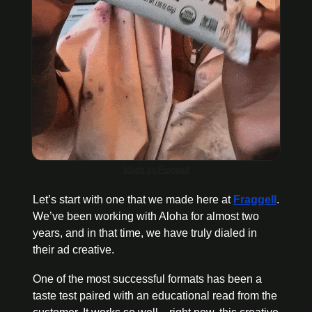
Made by Fraggell
Let’s start with one that we made here at 
Fraggell
. 
We’ve been working with Aloha for almost two 
years, and in that time, we have truly dialed in 
their ad creative. 
One of the most successful formats has been a 
taste test paired with an educational read from the 