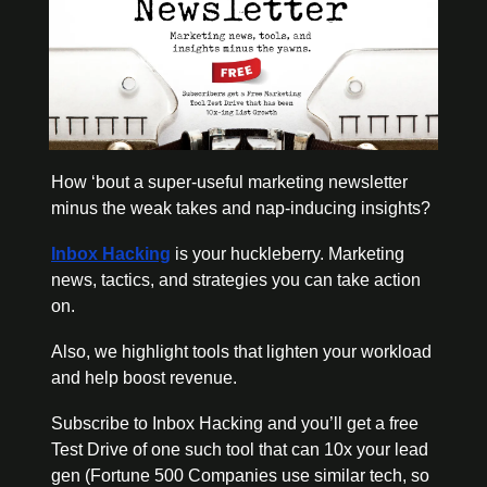
How ‘bout a super-useful marketing newsletter 
minus the weak takes and nap-inducing insights?
Inbox Hacking
 is your huckleberry. Marketing 
news, tactics, and strategies you can take action 
on.
Also, we highlight tools that lighten your workload 
and help boost revenue. 
Subscribe to Inbox Hacking and you’ll get a free 
Test Drive of one such tool that can 10x your lead 
gen (Fortune 500 Companies use similar tech, so 