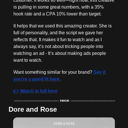
customer. It works so well—right now, this creative 
is pulling in some great numbers, with a 35% 
hook rate and a CPA 10% lower than target.
It helps that we used this amazing creator. She is 
full of personality, and the script we gave her 
reflects that. It makes it fun to watch and as I 
always say, it’s not about tricking people into 
watching an ad - It’s about making ads people 
want to watch. 
Want something similar for your brand? 
See if 
you're a good fit here. 
👉 Watch in full here
Dore and Rose