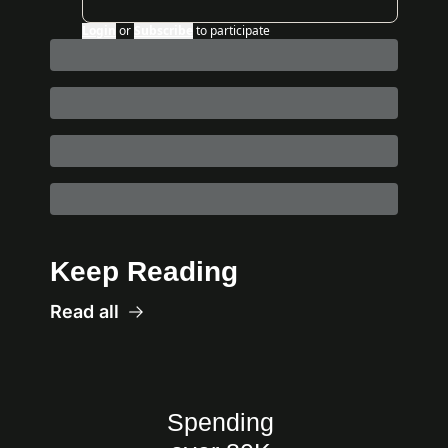
Login
or
Subscribe
to participate
Keep Reading
Read all
Spending 