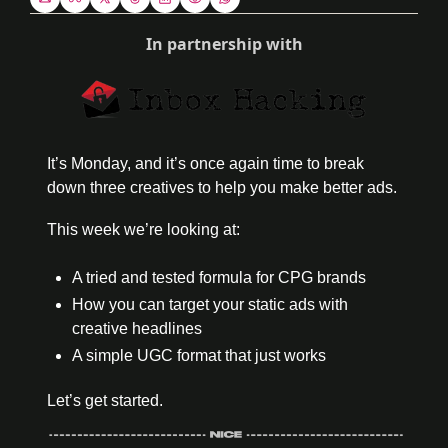
In partnership with
It’s Monday, and it’s once again time to break 
down three creatives to help you make better ads. 
This week we’re looking at:
A tried and tested formula for CPG brands
How you can target your static ads with 
creative headlines 
A simple UGC format that just works
Let’s get started.