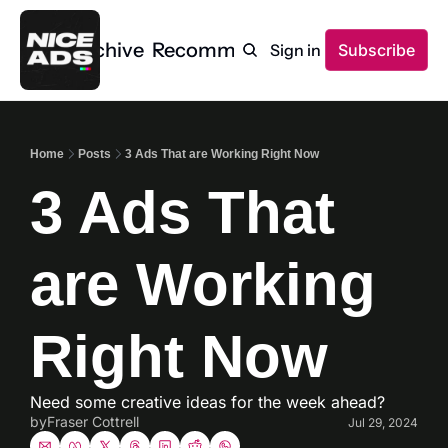
Home
Archive
Recommendations
Sign in
Subscribe
Home
Posts
3 Ads That are Working Right Now
3 Ads That 
are Working 
Right Now
Need some creative ideas for the week ahead? 
by
Fraser Cottrell
Jul 29, 2024