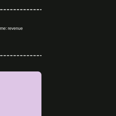
me: revenue 