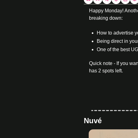
Happy Monday! Another 
breaking down:
How to advertise 
Being direct in you
One of the best UG
Quick note - If you w
has 2 spots left. 
Nuvé