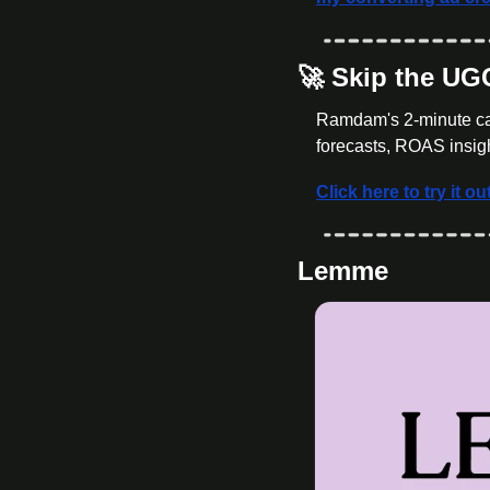
🚀
 Skip the U
Ramdam's 2-minute cal
forecasts, ROAS insigh
Click here to try it ou
Lemme