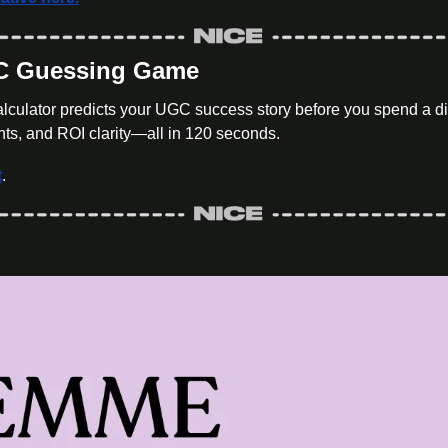
GC Guessing Game
culator predicts your UGC success story before you spend a di
ts, and ROI clarity—all in 120 seconds.
t
.