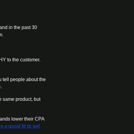
nd in the past 30 
m. 
 to the customer. 
 tell people about the 
. 
e same product, but 
ands lower their CPA 
e a good fit to get 