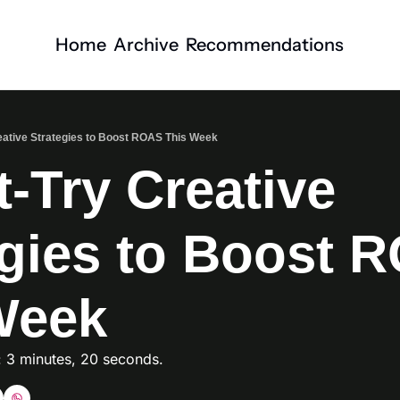
Home
Archive
Recommendations
eative Strategies to Boost ROAS This Week
-Try Creative 
egies to Boost R
Week
: 3 minutes, 20 seconds. 