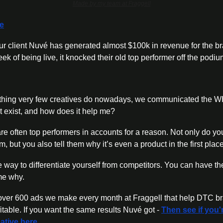
Made by my team at Fraggell
re
r client Nuvé has generated almost $100k in revenue for the bra
k of being live, it knocked their old top performer off the podiu
ing very few creatives do nowadays, we communicated the WHY
 exist, and how does it help me? 
re often top performers in accounts for a reason. Not only do you
m, but you also tell them why it’s even a product in the first place
 way to differentiate yourself from competitors. You can have th
me why. 
e over 600 ads we make every month at Fraggell that help DTC br
able. If you want the same results Nuvé got - 
Then see if you'r
ative here.