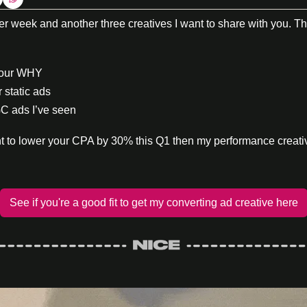
week and another three creatives I want to share with you. Thi
your WHY
r static ads
C ads I’ve seen
ant to lower your CPA by 30% this Q1 then my performance creat
See if you're a good fit to get my converting ad creative here