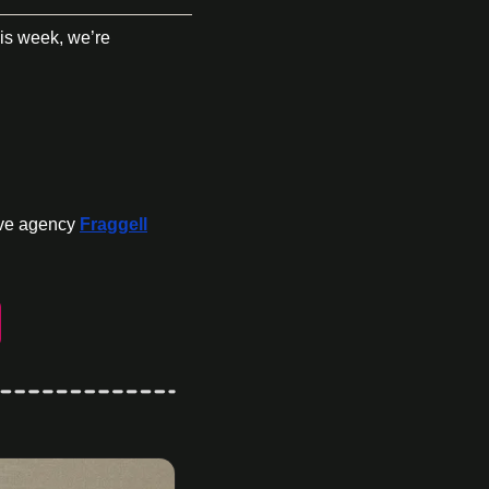
s week, we’re 
ive agency 
Fraggell