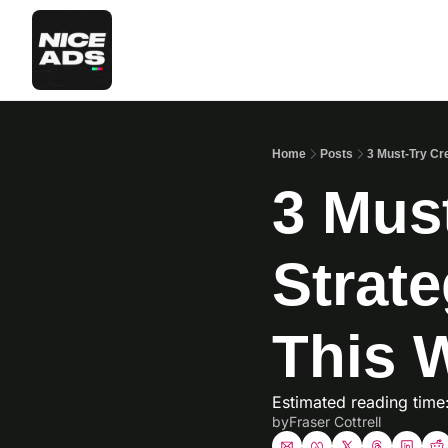
Home
Posts
3 Must-Try Cr
3 Must
Strat
This 
Estimated reading time
by
Fraser Cottrell