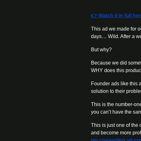
👉 Watch it in full he
This ad we made for ou
days… Wild. After a wee
But why?
Because we did someth
WHY does this product
Founder ads like this a
solution to their proble
This is the number-one
you can’t have the sa
This is just one of th
and become more profit
my converting ad cre