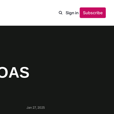
Sign in
Subscribe
OAS 
Jan 27, 2025