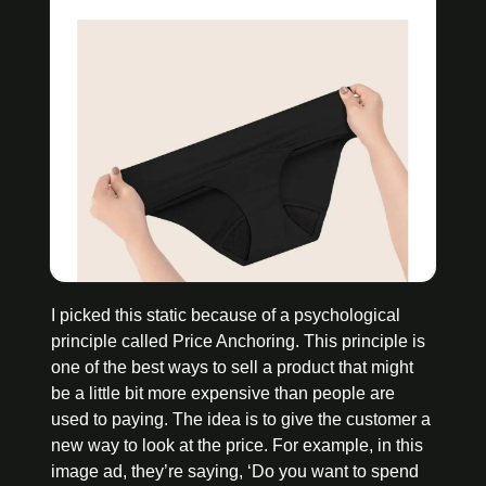
I picked this static because of a psychological 
principle called Price Anchoring. This principle is 
one of the best ways to sell a product that might 
be a little bit more expensive than people are 
used to paying. The idea is to give the customer a 
new way to look at the price. For example, in this 
image ad, they’re saying, ‘Do you want to spend 