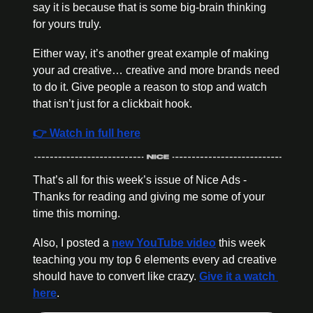
say it is because that is some big-brain thinking 
for yours truly. 
Either way, it’s another great example of making 
your ad creative… creative and more brands need 
to do it. Give people a reason to stop and watch 
that isn’t just for a clickbait hook. 
👉 Watch in full here
That’s all for this week’s issue of Nice Ads - 
Thanks for reading and giving me some of your 
time this morning. 
Also, I posted a 
new YouTube video
 this week 
teaching you my top 6 elements every ad creative 
should have to convert like crazy. 
Give it a watch 
here
.