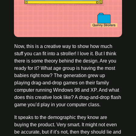
Now, this is a creative way to show how much 
stuff you can fit into a stroller! I love it. But I think 
there is some theory behind the design. Are you 
ready for it? What age group is having the most 
babies right now? The generation grew up 
playing drag-and-drop games on their family 
computer running Windows 98 and XP. And what 
does this creative look like? A drag-and-drop flash 
game you’d play in your computer class. 
It speaks to the demographic they know are 
buying the product. Very smart. It might not even 
be accurate, but if it’s not, then they should lie and 