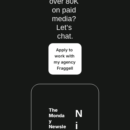
over 80K 
on paid 
media? 
Let’s 
chat.
Apply to 
work with 
my agency 
Fraggell
The 
N
Monda
y 
i
Newsle