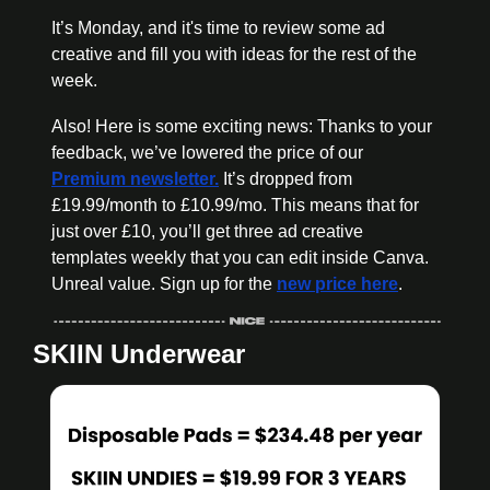
It’s Monday, and it's time to review some ad 
creative and fill you with ideas for the rest of the 
week.
Also! Here is some exciting news: Thanks to your 
feedback, we’ve lowered the price of our 
Premium newsletter.
 It’s dropped from 
£19.99/month to £10.99/mo. This means that for 
just over £10, you’ll get three ad creative 
templates weekly that you can edit inside Canva. 
Unreal value. Sign up for the 
new price here
.
SKIIN Underwear