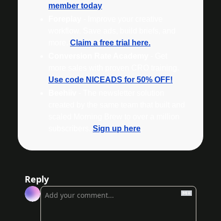
member today
Foreplay
 - Improve your creative 
workflow. Save ads, build briefs, and 
more. 
Claim a free trial here.
Conversion Rate Academy
 - Get 
more sales with proven CRO training. 
Use code NICEADS for 50% OFF!
Beehiiv 
- The newsletter solution 
created by the same team that built and 
scaled Morning Brew to over a million 
subscribers. 
Sign up here
.
Reply