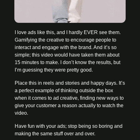
I love ads like this, and I hardly EVER see them. 
Gamifying the creative to encourage people to 
interact and engage with the brand. And it’s so 
simple; this video would have taken them about 
15 minutes to make. I don’t know the results, but 
I’m guessing they were pretty good. 
Place this in reels and stories and happy days. It’s 
a perfect example of thinking outside the box 
when it comes to ad creative, finding new ways to 
give your customer a reason actually to watch the 
video. 
Have fun with your ads; stop being so boring and 
making the same stuff over and over.