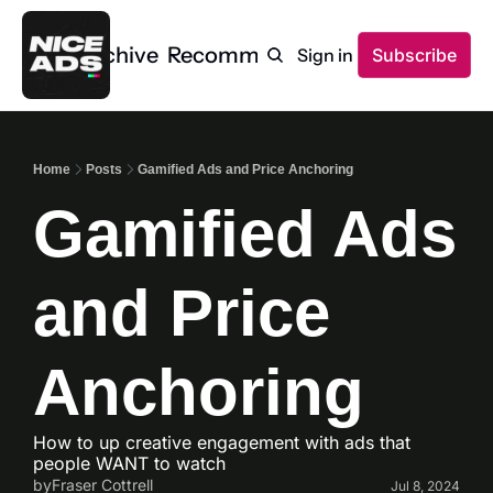
Home
Archive
Recommendations
Sign in
Subscribe
Home
Posts
Gamified Ads and Price Anchoring
Gamified Ads 
and Price 
Anchoring
How to up creative engagement with ads that 
people WANT to watch
by
Fraser Cottrell
Jul 8, 2024