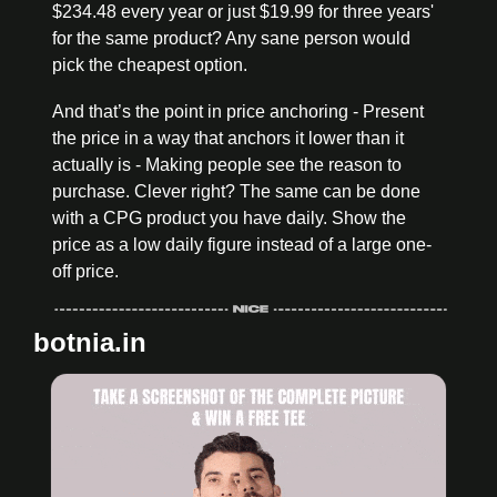
$234.48 every year or just $19.99 for three years' 
for the same product? Any sane person would 
pick the cheapest option. 
And that’s the point in price anchoring - Present 
the price in a way that anchors it lower than it 
actually is - Making people see the reason to 
purchase. Clever right? The same can be done 
with a CPG product you have daily. Show the 
price as a low daily figure instead of a large one-
off price. 
botnia.in