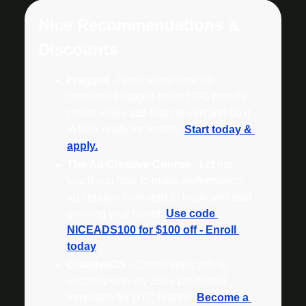
Nice Recommendations & 
Discounts
Fraggell
 - Need some new ad 
creative? Fraggell helps DTC brands 
create video ads that convert and do it 
in bulk ready for testing. 
Start today & 
apply.
The Ad Creative Course
 - Let me 
teach you how to make performance 
ad creative from start to finish and start 
growing your brand. 
Use code 
NICEADS100 for $100 off - Enroll 
today
CreativeOS
 - Create static ads in 
seconds with my 350+ pre-tested 
templates for DTC brands. 
Become a 