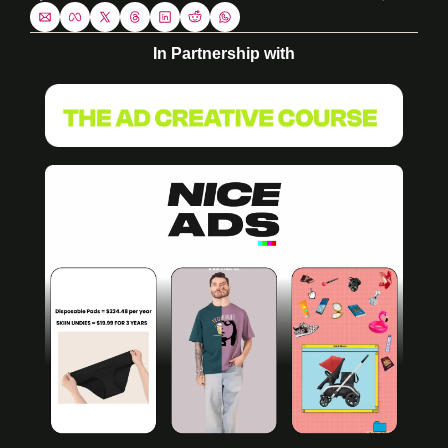
In Partnership with