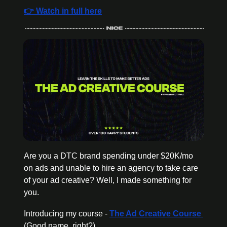
👉 Watch in full here
Are you a DTC brand spending under $20K/mo 
on ads and unable to hire an agency to take care 
of your ad creative? Well, I made something for 
you.
Introducing my course - 
The Ad Creative Course 
(Good name, right?)