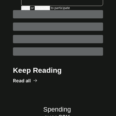
Login
or
Subscribe
to participate
Keep Reading
Read all
Spending 