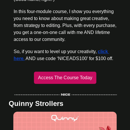
In this four-module course, I show you everything 
you need to know about making great creative, 
from strategy to editing. Plus, with every purchase, 
you get a one-on-one call with me AND lifetime 
access to our community.
So, if you want to level up your creativity, 
click 
here.
 AND use code ‘NICEADS100’ for $100 off. 
Access The Course Today
Quinny Strollers