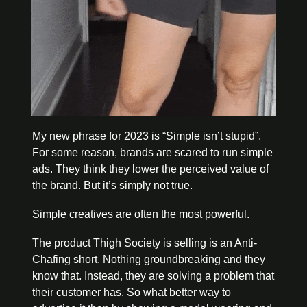
My new phrase for 2023 is “Simple isn’t stupid”. 
For some reason, brands are scared to run simple 
ads. They think they lower the perceived value of 
the brand. But it’s simply not true. 
Simple creatives are often the most powerful. 
The product Thigh Society is selling is an Anti-
Chafing short. Nothing groundbreaking and they 
know that. Instead, they are solving a problem that 
their customer has. So what better way to 