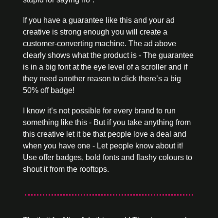
If you have a guarantee like this and your ad 
creative is strong enough you will create a 
customer-converting machine. The ad above 
clearly shows what the product is - The guarantee 
is in a big font at the eye level of a scroller and if 
they need another reason to click there’s a big 
50% off badge! 
I know it’s not possible for every brand to run 
something like this - But if you take anything from 
this creative let it be that people love a deal and 
when you have one - Let people know about it! 
Use offer badges, bold fonts and flashy colours to 
shout it from the rooftops.