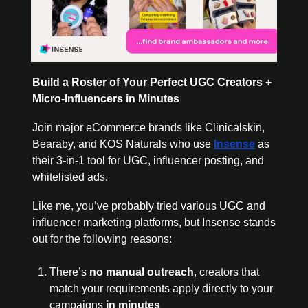
Build a Roster of Your Perfect UGC Creators + 
Micro-Influencers in Minutes
Join major eCommerce brands like Clinicalskin, 
Bearaby, and KOS Naturals who use 
Insense
as 
their 3-in-1 tool for UGC, influencer posting, and 
whitelisted ads.
Like me, you’ve probably tried various UGC and 
influencer marketing platforms, but Insense stands 
out for the following reasons:
There’s 
no manual outreach
, creators that 
match your requirements apply directly to your 
campaigns 
in minutes