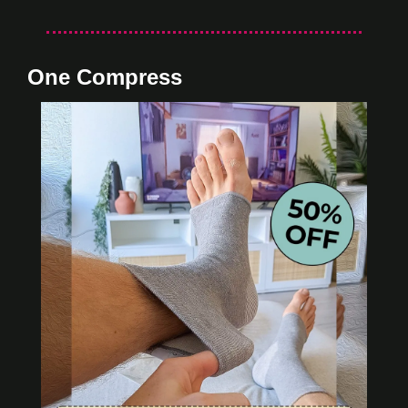
One Compress