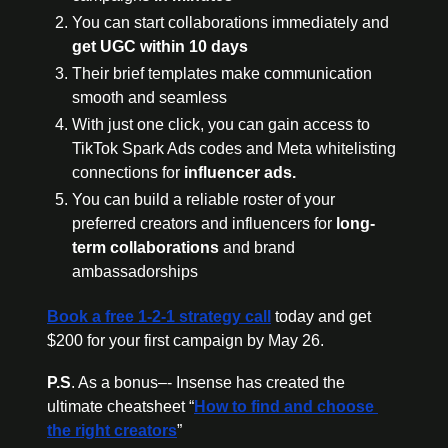
You can start collaborations immediately and 
get UGC within 10 days
Their brief templates make communication 
smooth and seamless
With just one click, you can gain access to 
TikTok Spark Ads codes and Meta whitelisting 
connections for 
influencer ads.
You can build a reliable roster of your 
preferred creators and influencers for 
long-
term collaborations
 and brand 
ambassadorships
Book a free 1-2-1 strategy call
 today and get 
$200 for your first campaign by May 26.
P.S
. As a bonus–- Insense has created the 
ultimate cheatsheet “
How to find and choose 
the right creators
” 