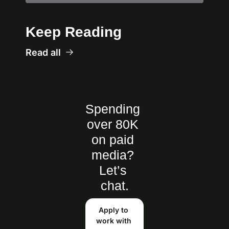
Keep Reading
Read all
Spending 
over 80K 
on paid 
media? 
Let’s 
chat.
Apply to 
work with 