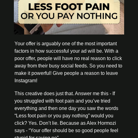
Your offer is arguably one of the most important 
factors in how successful your ad will be. With a 
poor offer, people will have no real reason to click 
away from their busy social feeds. So you need to 
make it powerful! Give people a reason to leave 
Instagram! 
This creative does just that. Answer me this - If 
you struggled with foot pain and you’ve tried 
everything and then one day you saw the words 
“Less foot pain or you pay nothing” would you 
click? Yes. Don’t lie. Because as Alex Hormozi 
says - “Your offer should be so good people feel 
stupid for saying no”. 