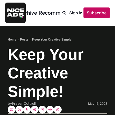
Home
Archive
Recommendations
Sign in
Subscribe
Home
Posts
Keep Your Creative Simple!
Keep Your 
Creative 
Simple!
by
Fraser Cottrell
May 15, 2023