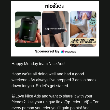
Happy Monday team Nice Ads! 
Hope we’re all doing well and had a good 
weekend - As always I’ve prepped 3 ads to break 
down for you. So let’s get started. 
🚨
Love Nice Ads and want to share it with your 
friends? Use your unique link: {{rp_refer_url}} - For 
every person you refer you’ll gain points! And 