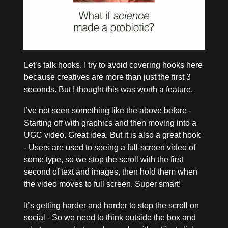
Let’s talk hooks. I try to avoid covering hooks here 
because creatives are more than just the first 3 
seconds. But I thought this was worth a feature. 
I’ve not seen something like the above before - 
Starting off with graphics and then moving into a 
UGC video. Great idea. But it is also a great hook 
- Users are used to seeing a full-screen video of 
some type, so we stop the scroll with the first 
second of text and images, then hold them when 
the video moves to full screen. Super smart!
It’s getting harder and harder to stop the scroll on 
social - So we need to think outside the box and 