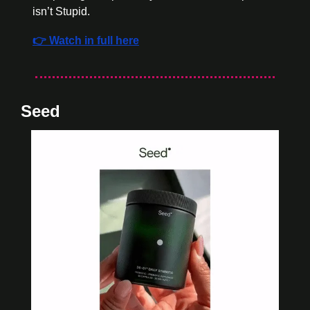
isn’t Stupid. 
👉 Watch in full here
Seed