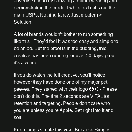
advertise it than by showing a model wearing and 
demonstrating the product while text calls out the 
main USPs. Nothing fancy. Just problem > 
Solution.
A lot of brands wouldn’t bother to run something 
like this - They’d feel it was too easy and simple to 
be an ad. But the proof is in the pudding, this 
creative has been running for over 50 days, proof 
it’s a winner. 
If you do watch the full creative, you’ll notice 
however they have done one of my major pet 
peeves. They started with their logo 
🤢
🤢
 - Please 
don’t do this. The first 2 seconds are VITAL for 
retention and targeting. People don’t care who 
you are unless you’re Apple. Get right into it and 
sell!
Keep things simple this year. Because Simple 