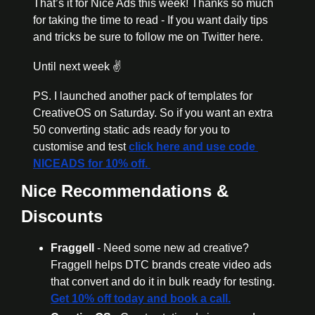
That’s it for Nice Ads this week! Thanks so much 
for taking the time to read - If you want daily tips 
and tricks be sure to follow me on Twitter here. 
Until next week ✌️
PS. I launched another pack of templates for 
CreativeOS on Saturday. So if you want an extra 
50 converting static ads ready for you to 
customise and test 
click here and use code 
NICEADS for 10% off. 
Nice Recommendations & 
Discounts
Fraggell
 - Need some new ad creative? 
Fraggell helps DTC brands create video ads 
that convert and do it in bulk ready for testing. 
Get 10% off today and book a call.