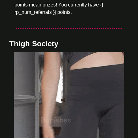
points mean prizes! You currently have {{ 
rp_num_referrals }} points.
Thigh Society