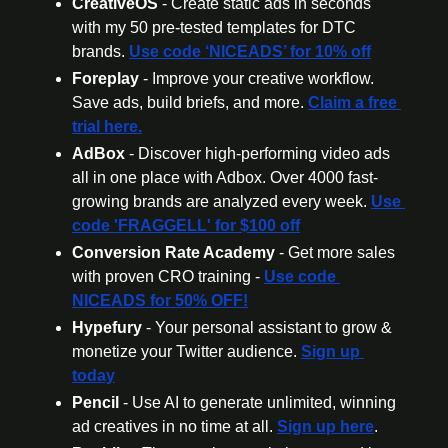
CreativeOS
 - Create static ads in seconds 
with my 50 pre-tested templates for DTC 
brands. 
Use code ‘NICEADS’ for 10% off
Foreplay
 - Improve your creative workflow. 
Save ads, build briefs, and more. 
Claim a free 
trial here.
AdBox
 - Discover high-performing video ads 
all in one place with Adbox. Over 4000 fast-
growing brands are analyzed every week. 
Use 
code 'FRAGGELL' for $100 off
Conversion Rate Academy
 - Get more sales 
with proven CRO training - 
Use code 
NICEADS for 50% OFF!
Hypefury
 - Your personal assistant to grow & 
monetize your Twitter audience. 
Sign up 
today
Pencil
 - Use AI to generate unlimited, winning 
ad creatives in no time at all. 
Sign up here
.