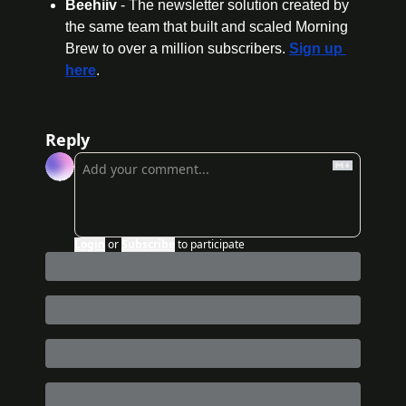
Beehiiv 
- The newsletter solution created by 
the same team that built and scaled Morning 
Brew to over a million subscribers. 
Sign up 
here
.
Reply
Login
or
Subscribe
to participate