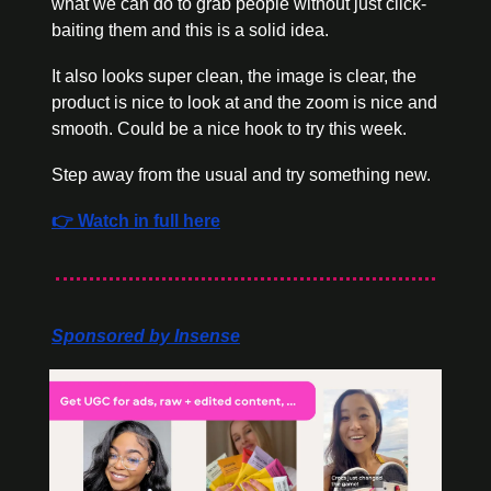
what we can do to grab people without just click-
baiting them and this is a solid idea. 
It also looks super clean, the image is clear, the 
product is nice to look at and the zoom is nice and 
smooth. Could be a nice hook to try this week. 
Step away from the usual and try something new.
👉 Watch in full here
Sponsored by Insense