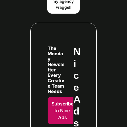
my agency 
Fraggell
The 
N
Monda
y 
i
Newsle
tter 
c
Every
Creativ
e 
e Team 
Needs
A
Subscribe 
d
to Nice 
Ads
s