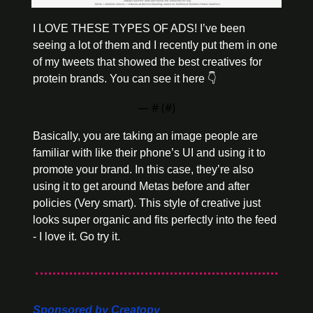
I LOVE THESE TYPES OF ADS! I’ve been 
seeing a lot of them and I recently put them in one 
of my tweets that showed the best creatives for 
protein brands. You can see it here 👇
— #
 (#
)
Basically, you are taking an image people are 
familiar with like their phone’s UI and using it to 
promote your brand. In this case, they’re also 
using it to get around Metas before and after 
policies (Very smart). This style of creative just 
looks super organic and fits perfectly into the feed 
- I love it. Go try it. 
Sponsored by Creatopy