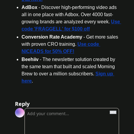
AdBox
 - Discover high-performing video ads 
all in one place with Adbox. Over 4000 fast-
growing brands are analyzed every week. 
Use 
code 'FRAGGELL' for $100 off
Conversion Rate Academy
 - Get more sales 
with proven CRO training. 
Use code 
NICEADS for 50% OFF!
Beehiiv 
- The newsletter solution created by 
the same team that built and scaled Morning 
Brew to over a million subscribers. 
Sign up 
here
.
Reply