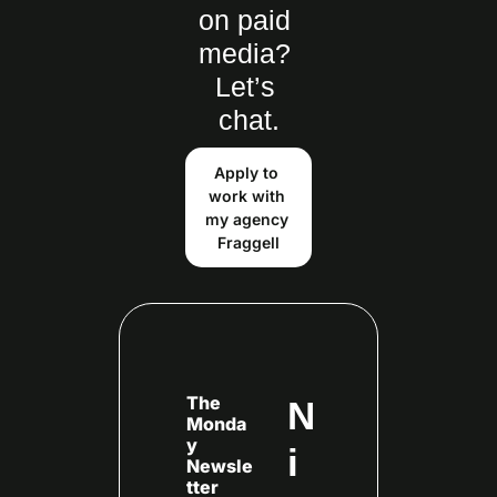
on paid 
media? 
Let’s 
chat.
Apply to 
work with 
my agency 
Fraggell
The 
N
Monda
y 
i
Newsle
tter 