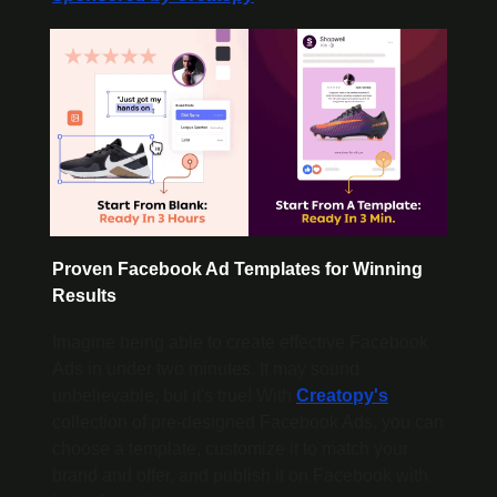
Proven Facebook Ad Templates for Winning 
Results
Imagine being able to create effective Facebook 
Ads in under two minutes. It may sound 
unbelievable, but it's true! With 
Creatopy's
collection of pre-designed Facebook Ads, you can 
choose a template, customize it to match your 
brand and offer, and publish it on Facebook with 