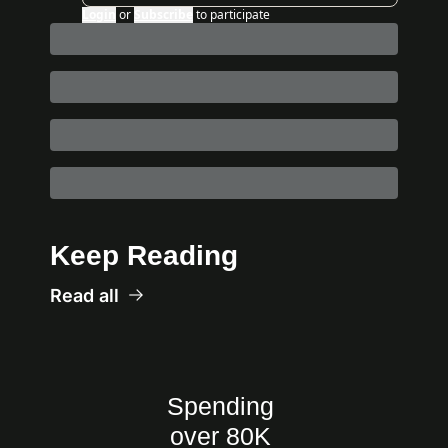
Login
or
Subscribe
to participate
Keep Reading
Read all
Spending 
over 80K 