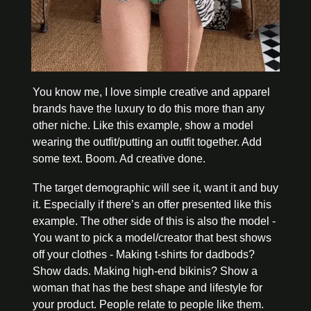
You know me, I love simple creative and apparel 
brands have the luxury to do this more than any 
other niche. Like this example, show a model 
wearing the outfit/putting an outfit together. Add 
some text. Boom. Ad creative done. 
The target demographic will see it, want it and buy 
it. Especially if there’s an offer presented like this 
example. The other side of this is also the model - 
You want to pick a model/creator that best shows 
off your clothes - Making t-shirts for dadbods? 
Show dads. Making high-end bikinis? Show a 
woman that has the best shape and lifestyle for 
your product. People relate to people like them.