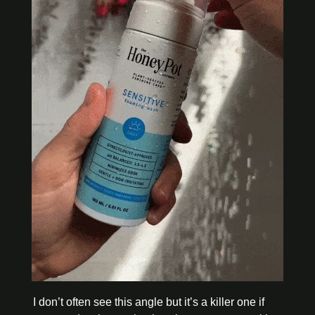
I don’t often see this angle but it’s a killer one if 