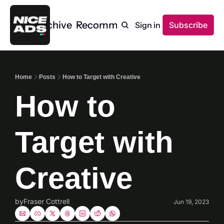
Home
Archive
Recommendations
Sign in
Subscribe
Home
Posts
How to Target with Creative
How to 
Target with 
Creative
by
Fraser Cottrell
Jun 19, 2023