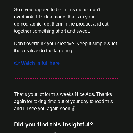
So if you happen to be in this niche, don’t 
overthink it. Pick a model that’s in your 
demographic, get them in the product and cut 
together something short and sweet. 
Don’t overthink your creative. Keep it simple & let 
the creative do the targeting. 
👉 Watch in full here
That’s your lot for this weeks Nice Ads. Thanks 
again for taking time out of your day to read this 
and I’ll see you again soon ✌️
Did you find this insightful?