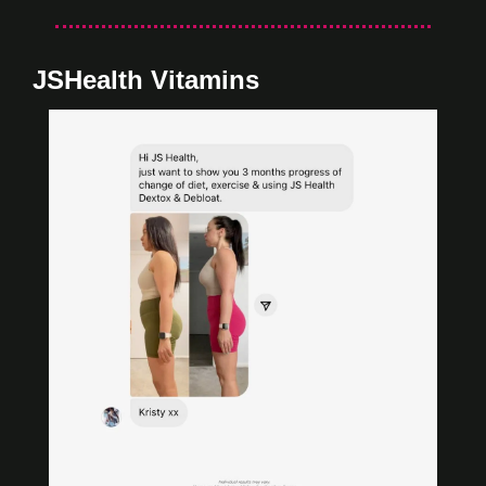
JSHealth Vitamins