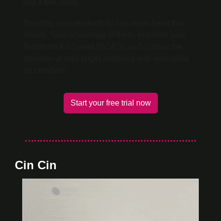
just a few clicks.
Boosting your productivity has never been this 
simple. Take advantage of them, enhance your 
Return on Ad Spend (ROAS), and capture the 
attention of your target audience with irresistible 
ad creatives.
Start your free trial now
Cin Cin