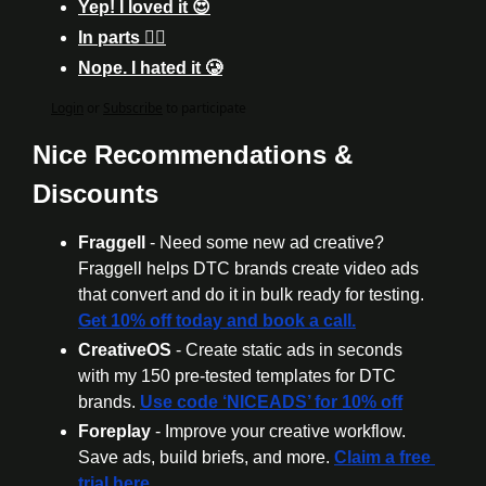
Yep! I loved it 😍
In parts 🤷‍♂️
Nope. I hated it 🥲
Login
or
Subscribe
to participate
Nice Recommendations & 
Discounts
Fraggell
 - Need some new ad creative? 
Fraggell helps DTC brands create video ads 
that convert and do it in bulk ready for testing. 
Get 10% off today and book a call.
CreativeOS
 - Create static ads in seconds 
with my 150 pre-tested templates for DTC 
brands. 
Use code ‘NICEADS’ for 10% off
Foreplay
 - Improve your creative workflow. 
Save ads, build briefs, and more. 
Claim a free 
trial here.