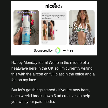
Happy Monday team! We’re in the middle of a 
heatwave here in the UK so I’m currently writing 
this with the aircon on full blast in the office and a 
fan on my face. 
But let’s get things started - If you’re new here, 
each week I break down 3 ad creatives to help 
you with your paid media. 