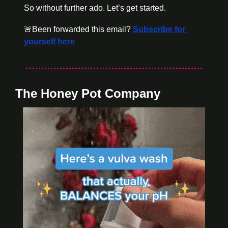
So without further ado. Let’s get started.
🚨
Been forwarded this email? 
Subscribe for 
yourself here
The Honey Pot Company