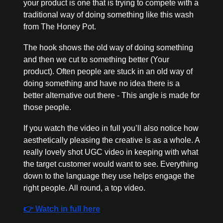
your product is one that is trying to compete with a 
traditional way of doing something like this wash 
from The Honey Pot. 
The hook shows the old way of doing something 
and then we cut to something better (Your 
product). Often people are stuck in an old way of 
doing something and have no idea there is a 
better alternative out there - This angle is made for 
those people. 
If you watch the video in full you’ll also notice how 
aesthetically pleasing the creative is as a whole. A 
really lovely shot UGC video in keeping with what 
the target customer would want to see. Everything 
down to the language they use helps engage the 
right people. All round, a top video.
👉 Watch in full here