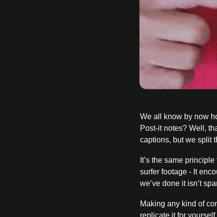
We all know by now how
Post-it notes? Well, th
captions, but we split 
It’s the same principl
surfer footage - It en
we’ve done it isn’t sp
Making any kind of con
replicate it for yoursel