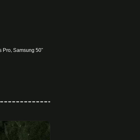
s Pro, Samsung 50" 