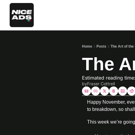
Home
Posts
The Art of th
The Ar
Estimated reading time
by
Fraser Cottrell
Happy November, everyo
to breakdown, so shall
This week we’re going