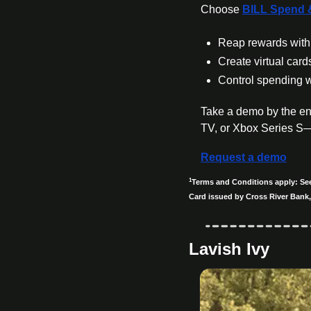
Choose 
BILL Spend 
Reap rewards with 
Create virtual card
Control spending w
Take a demo by the en
TV, or Xbox Series S
Request a demo
1
Terms and Conditions apply: See 
Card issued by Cross River Bank,
Lavish Ivy