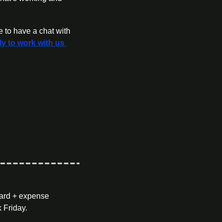
ly to work with us 
ard + expense 
 Friday.