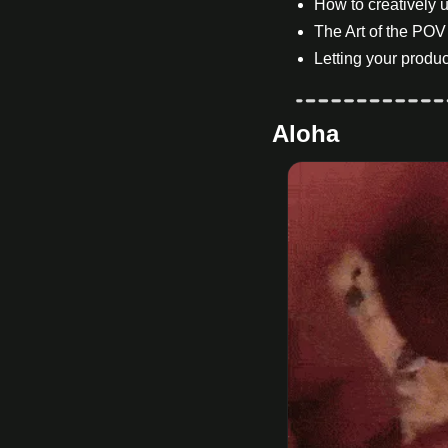
How to creatively u
The Art of the POV
Letting your produc
Aloha