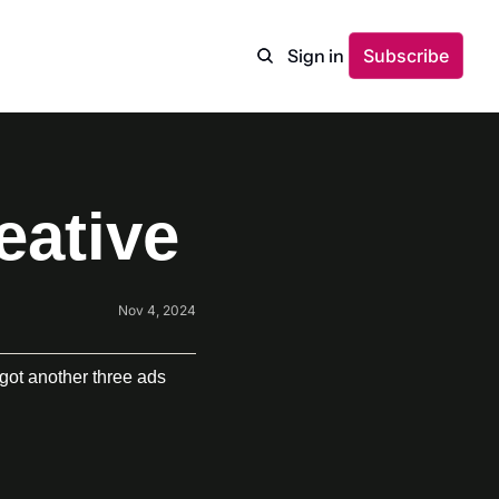
Sign in
Subscribe
eative
Nov 4, 2024
got another three ads 