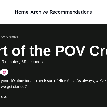
Home
Archive
Recommendations
e POV Creative
t of the POV Cr
: 3 minutes, 59 seconds. 
ne! It’s time for another issue of Nice Ads - As always, we’ve 
 we get started?
 over: