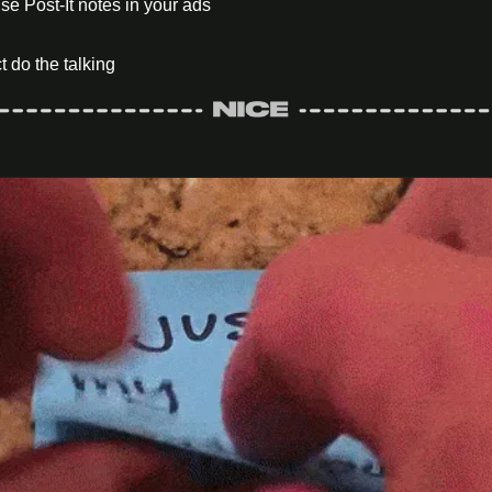
se Post-It notes in your ads
t do the talking