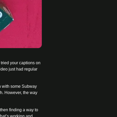
tried your captions on 
ideo just had regular 
en with some Subway 
ch. However, the way 
hen finding a way to 
what’s working and 