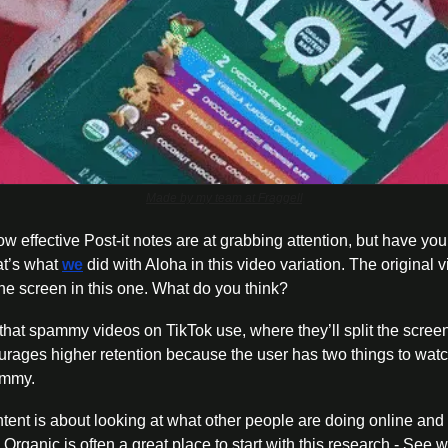
Made by my team at Fraggell
 effective Post-it notes are at grabbing attention, but have you 
at’s what 
we
 did with Aloha in this video variation. The original v
the screen in this one. What do you think?
e that spammy videos on TikTok use, where they’ll split the scre
courages higher retention because the user has two things to wat
ammy.
tent is about looking at what other people are doing online and t
f. Organic is often a great place to start with this research - See 