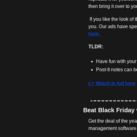
then bring it over to yo
 If you like the look of this video and want something similar for your DTC brand I’d love to have a chat with 
you. Our ads have sp
here. 
TLDR:
Have fun with your 
Post-It notes can
👉 Watch in full here
Beat Black Friday
Get the deal of the ye
management software, 