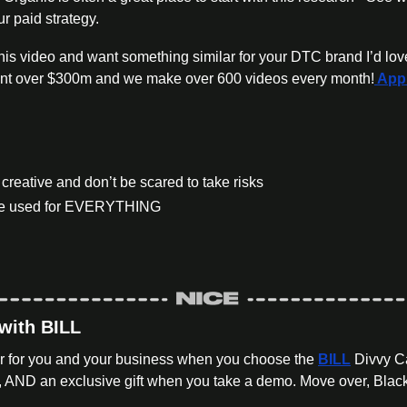
ur paid strategy.
ent over $300m and we make over 600 videos every month!
 App
creative and don’t be scared to take risks
 be used for EVERYTHING
 with BILL
ar for you and your business when you choose the 
BILL
 Divvy C
AND an exclusive gift when you take a demo. Move over, Black