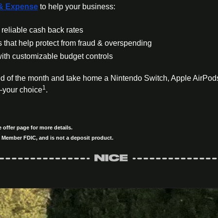
& Expense
 to help your business:
reliable cash back rates
s that help protect from fraud & overspending
ith customizable budget controls
d of the month and take home a Nintendo Switch, Apple AirPod
1
—your choice
.
offer page for more details.
 Member FDIC, and is not a deposit product.