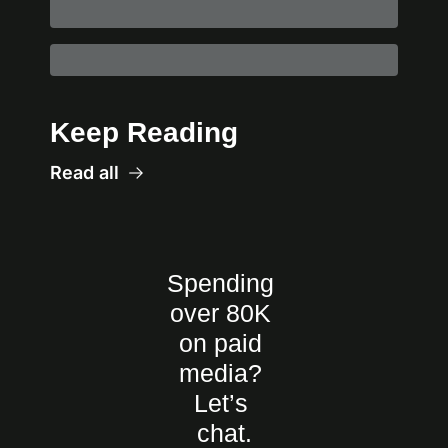
Keep Reading
Read all
Spending 
over 80K 
on paid 
media? 
Let’s 
chat.