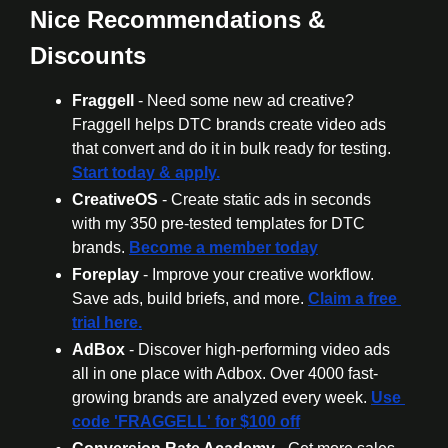
Nice Recommendations & 
Discounts
Fraggell
 - Need some new ad creative? 
Fraggell helps DTC brands create video ads 
that convert and do it in bulk ready for testing. 
Start today & apply.
CreativeOS
 - Create static ads in seconds 
with my 350 pre-tested templates for DTC 
brands. 
Become a member today
Foreplay
 - Improve your creative workflow. 
Save ads, build briefs, and more. 
Claim a free 
trial here.
AdBox
 - Discover high-performing video ads 
all in one place with Adbox. Over 4000 fast-
growing brands are analyzed every week. 
Use 
code 'FRAGGELL' for $100 off