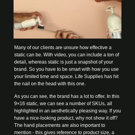
Many of our clients are unsure how effective a 
static can be. With video, you can include a ton of 
detail, whereas static is just a snapshot of your 
brand. So you have to be smart with how you use 
your limited time and space. Life Supplies has hit 
the nail on the head with this one. 
As you can see, the brand has a lot to offer. In this 
9×16 static, we can see a number of SKUs, all 
highlighted in an aesthetically pleasing way. If you 
have a nice-looking product, why not show it off? 
The hand placements are also important to 
mention - this gives reference to product size, a 