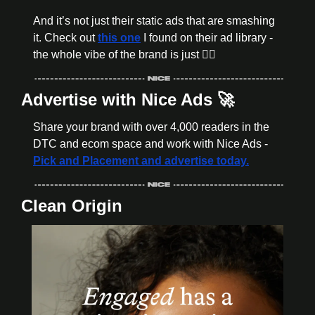
And it’s not just their static ads that are smashing 
it. Check out 
this one
 I found on their ad library - 
the whole vibe of the brand is just 👌🏼
Advertise with Nice Ads 
🚀
Share your brand with over 4,000 readers in the 
DTC and ecom space and work with Nice Ads - 
Pick and Placement and advertise today.
Clean Origin