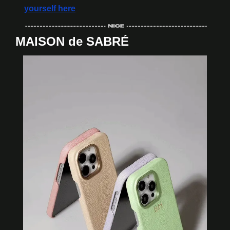
yourself here
MAISON de SABRÉ