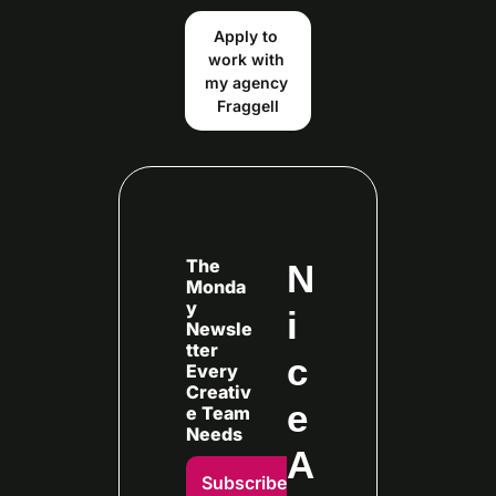
Apply to 
work with 
my agency 
Fraggell
The 
N
Monda
y 
i
Newsle
tter 
c
Every
Creativ
e 
e Team 
Needs
A
Subscribe 