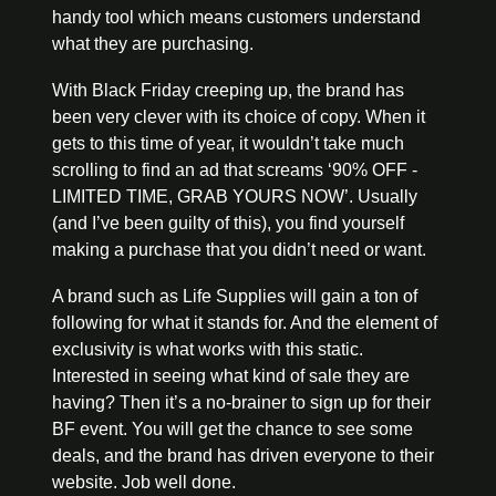
handy tool which means customers understand 
what they are purchasing.
With Black Friday creeping up, the brand has 
been very clever with its choice of copy. When it 
gets to this time of year, it wouldn’t take much 
scrolling to find an ad that screams ‘90% OFF - 
LIMITED TIME, GRAB YOURS NOW’. Usually 
(and I’ve been guilty of this), you find yourself 
making a purchase that you didn’t need or want. 
A brand such as Life Supplies will gain a ton of 
following for what it stands for. And the element of 
exclusivity is what works with this static. 
Interested in seeing what kind of sale they are 
having? Then it’s a no-brainer to sign up for their 
BF event. You will get the chance to see some 
deals, and the brand has driven everyone to their 
website. Job well done.