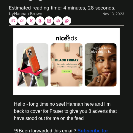
Estimated reading time: 4 minutes, 28 seconds. 
by
Hannah Brown
Nov 13, 2023
Hello - long time no see! Hannah here and I’m 
back to cover for Fraser to give you 3 adverts that 
have stood out for me on the feed
🚨
Been forwarded this email? 
Subscribe for 