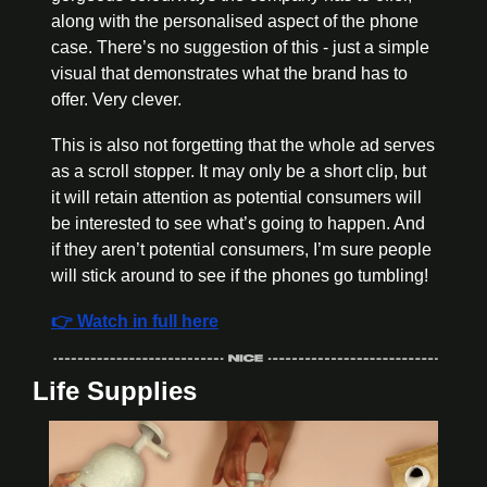
along with the personalised aspect of the phone 
case. There’s no suggestion of this - just a simple 
visual that demonstrates what the brand has to 
offer. Very clever.
This is also not forgetting that the whole ad serves 
as a scroll stopper. It may only be a short clip, but 
it will retain attention as potential consumers will 
be interested to see what’s going to happen. And 
if they aren’t potential consumers, I’m sure people 
will stick around to see if the phones go tumbling!
👉 Watch in full here
Life Supplies