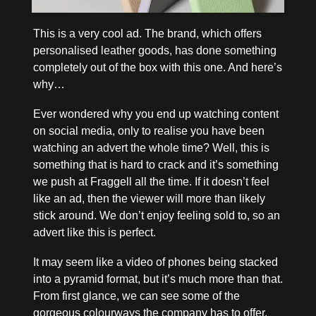
This is a very cool ad. The brand, which offers 
personalised leather goods, has done something 
completely out of the box with this one. And here’s 
why…
Ever wondered why you end up watching content 
on social media, only to realise you have been 
watching an advert the whole time? Well, this is 
something that is hard to crack and it’s something 
we push at Fraggell all the time. If it doesn’t feel 
like an ad, then the viewer will more than likely 
stick around. We don’t enjoy feeling sold to, so an 
advert like this is perfect.
It may seem like a video of phones being stacked 
into a pyramid format, but it’s much more than that. 
From first glance, we can see some of the 
gorgeous colourways the company has to offer, 