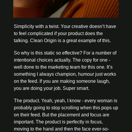
Simplicity with a twist. Your creative doesn’t have 
to feel complicated if your product does the 
talking. Clean Origin is a great example of this. 
So why is this static so effective? For a number of 
intentional choices actually. The copy for one - 
well done to the marketing team for this one. It’s 
something I always champion, humour just works 
on the feed. If you are making someone laugh, 
you are doing your job. Super smart. 
The product. Yeah, yeah, I know - every woman is 
probably going to stop scrolling when this pops up 
on their feed. But the placement and focus are 
important. The product is perfectly in focus, 
moving to the hand and then the face ever-so-