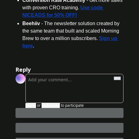
Conversion Rate Academy
 - Get more sales 
with proven CRO training. 
Use code 
NICEADS for 50% OFF!
Beehiiv 
- The newsletter solution created by 
the same team that built and scaled Morning 
Brew to over a million subscribers. 
Sign up 
here
.
Reply
Login
or
Subscribe
to participate