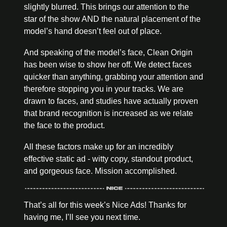
slightly blurred. This brings our attention to the 
star of the show AND the natural placement of the 
model’s hand doesn’t feel out of place.
And speaking of the model’s face, Clean Origin 
has been wise to show her off. We detect faces 
quicker than anything, grabbing your attention and 
therefore stopping you in your tracks. We are 
drawn to faces, and studies have actually proven 
that brand recognition is increased as we relate 
the face to the product.
All these factors make up for an incredibly 
effective static ad - witty copy, standout product, 
and gorgeous face. Mission accomplished.
That’s all for this week’s Nice Ads! Thanks for 
having me, I’ll see you next time.