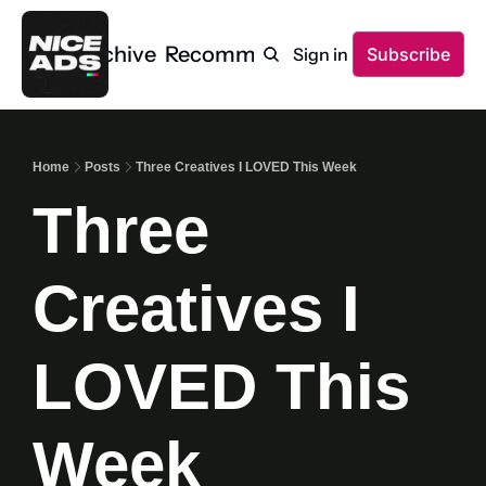
Home
Archive
Recommendations
Sign in
Subscribe
Home
Posts
Three Creatives I LOVED This Week
Three 
Creatives I 
LOVED This 
Week