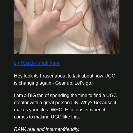
👉 Watch in full here
Hey look its Fraser about to talk about how UGC 
is changing again - Gear up. Let’s go. 
I am a BIG fan of spending the time to find a UGC 
creator with a great personality. Why? Because it 
makes your life a WHOLE lot easier when it 
comes to making UGC like this. 
RAW, real and internet-friendly. 