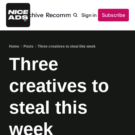
Home
Archive
Recommendations
Sign in
Subscribe
Home
Posts
Three creatives to steal this week
Three 
creatives to 
steal this 
week