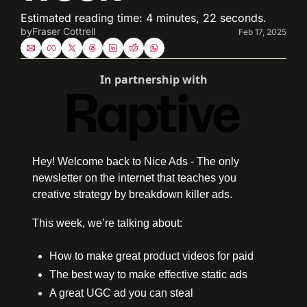
Estimated reading time: 4 minutes, 22 seconds.
by
Fraser Cottrell
Feb 17, 2025
In partnership with
Hey! Welcome back to Nice Ads - The only 
newsletter on the internet that teaches you 
creative strategy by breakdown killer ads. 
This week, we’re talking about:
How to make great product videos for paid 
The best way to make effective static ads
A great UGC ad you can steal