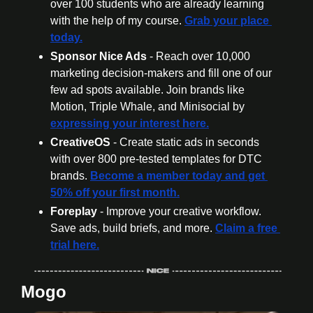
over 100 students who are already learning 
with the help of my course. 
Grab your place 
today.
Sponsor Nice Ads 
- Reach over 10,000 
marketing decision-makers and fill one of our 
few ad spots available. Join brands like 
Motion, Triple Whale, and Minisocial by 
expressing your interest here.
CreativeOS
 - Create static ads in seconds 
with over 800 pre-tested templates for DTC 
brands. 
Become a member today
 and get 
50% off your first month.
Foreplay
 - Improve your creative workflow. 
Save ads, build briefs, and more. 
Claim a free 
trial here.
Mogo