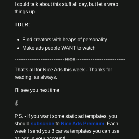
I could talk about this stuff all day, but let’s wrap 
things up. 
TDLR:
Find creators with heaps of personality 
Make ads people WANT to watch
That’s all for Nice Ads this week - Thanks for 
reading, as always. 
I’ll see you next time 
✌️
P.S. - If you want some static ad templates, you 
should 
subscribe
 to 
Nice Ads Premium.
 Each 
week I send you 3 canva templates you can use 
as ads in your account! 