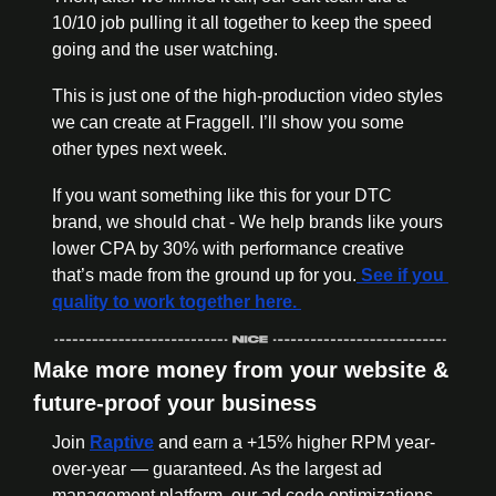
10/10 job pulling it all together to keep the speed 
going and the user watching. 
This is just one of the high-production video styles 
we can create at Fraggell. I’ll show you some 
other types next week.  
If you want something like this for your DTC 
brand, we should chat - We help brands like yours 
lower CPA by 30% with performance creative 
that’s made from the ground up for you.
 See if you 
quality to work together here. 
Make more money from your website & 
future-proof your business 
Join 
Raptive
 and earn a +15% higher RPM year-
over-year — guaranteed. As the largest ad 
management platform, our ad code optimizations, 