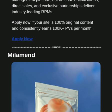
direct sales, and exclusive partnerships deliver 
industry-leading RPMs. 
Apply now if your site is 100% original content 
and consistently earns 100K+ PVs per month.
Apply Now
Milamend