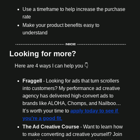
Use a timeframe to help increase the purchase 
rate 
Make your product benefits easy to 
understand 
Looking for more?
Here are 4 ways I can help you 👇
Fraggell 
- Looking for ads that turn scrollers 
into customers? My performance ad creative 
agency has delivered high-convert ads to 
brands like ALOHA, Chomps, and Nailboo… 
It’s worth your time to 
apply today to see if 
you're a good fit.
The Ad Creative Course 
- Want to learn how 
to make converting ad creative yourself? Join 