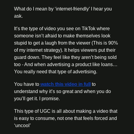
What do I mean by ‘internet-friendly’ I hear you 
ask. 
It’s the type of video you see on TikTok where 
someone isn’t afraid to make themselves look 
stupid to get a laugh from the viewer (This is 90% 
of my internet strategy). It helps viewers put their 
guard down. They feel like they aren’t being sold 
too - And when advertising a product like loans… 
You really need that type of advertising. 
You have to
 watch this video in full
 to 
understand why it’s so great and when you do 
you’ll get it. I promise. 
This type of UGC is all about making a video that 
is easy to consume, not one that feels forced and 
‘uncool’ 