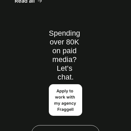
Read all
Spending 
over 80K 
on paid 
media? 
Let’s 
chat.
Apply to 
work with 
my agency 
Fraggell