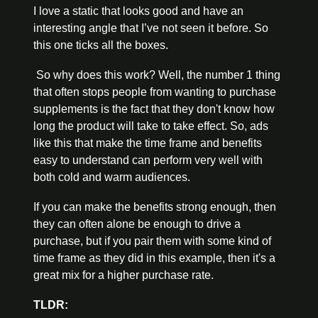
I love a static that looks good and have an 
interesting angle that I’ve not seen it before. So 
this one ticks all the boxes. 
 So why does this work? Well, the number 1 thing 
that often stops people from wanting to purchase 
supplements is the fact that they don't know how 
long the product will take to take effect. So, ads 
like this that make the time frame and benefits 
easy to understand can perform very well with 
both cold and warm audiences. 
If you can make the benefits strong enough, then 
they can often alone be enough to drive a 
purchase, but if you pair them with some kind of 
time frame as they did in this example, then it's a 
great mix for a higher purchase rate. 
TLDR: