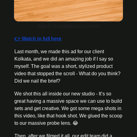
Made by my talented team at Fraggell
👉 Watch in full here
Last month, we made this ad for our client 
Kolkata, and we did an amazing job if I say so 
myself. The goal was a short, stylized product 
video that stopped the scroll - What do you think? 
Did we nail the brief? 
We shot this all inside our new studio - It’s so 
great having a massive space we can use to build 
sets and get creative. We got some mega shots in 
this video, like that hook shot. We glued the scoop 
to our massive probe lens. 
😂
Then, after we filmed it all, our edit team did a 