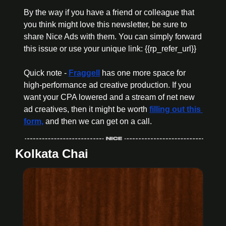
By the way if you have a friend or colleague that 
you think might love this newsletter, be sure to 
share Nice Ads with them. You can simply forward 
this issue or use your unique link: {{rp_refer_url}}
Quick note - 
Fraggell
 has one more space for 
high-performance ad creative production.
 If you 
want your CPA lowered and a stream of net new 
ad creatives, then it might be worth 
filling out this 
form,
 and then we can get on a call. 
Kolkata Chai