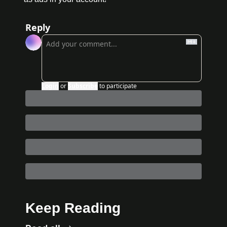
Reply
Login
or
Subscribe
to participate
Keep Reading