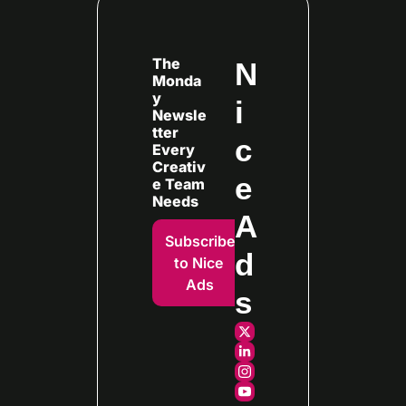
The 
N
Monda
y 
i
Newsle
tter 
c
Every
Creativ
e 
e Team 
Needs
A
Subscribe 
d
to Nice 
Ads
s