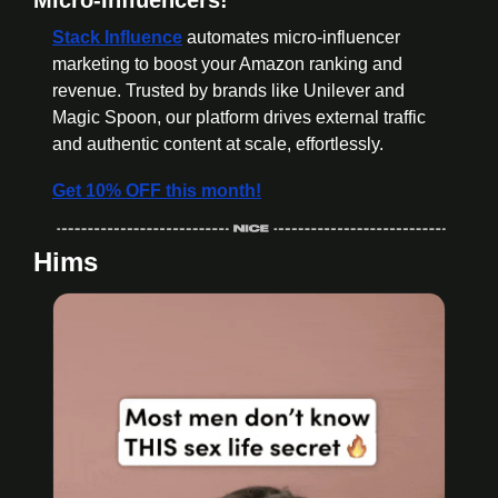
Stack Influence
 automates micro-influencer 
marketing to boost your Amazon ranking and 
revenue. Trusted by brands like Unilever and 
Magic Spoon, our platform drives external traffic 
and authentic content at scale, effortlessly.
Get 10% OFF this month!
Hims