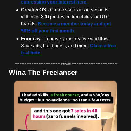
expressing your interest here.
CreativeOS
 - Create static ads in seconds 
with over 800 pre-tested templates for DTC 
brands. 
Become a member today
 and get 
50% off your first month.
Foreplay
 - Improve your creative workflow. 
Save ads, build briefs, and more. 
Claim a free 
trial here.
Wina The Freelancer