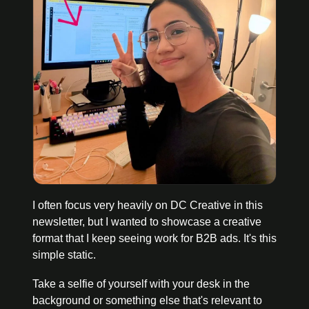
I often focus very heavily on DC Creative in this 
newsletter, but I wanted to showcase a creative 
format that I keep seeing work for B2B ads. It's this 
simple static.
Take a selfie of yourself with your desk in the 
background or something else that's relevant to 