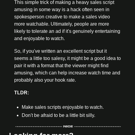
This simple trick of making a heavy sales script 
amusing in some way is a hack often seen in 
spokesperson creative to make a sales video 
more watchable. Ultimately, people are more 
likely to tolerate an ad if it's genuinely entertaining 
and enjoyable to watch.
So, if you've written an excellent script but it 
seems a little too salesy, it might be a good idea to 
pair it with a format that the viewer might find 
amusing, which can help increase watch time and 
probably also your hook rate.
TLDR:
Make sales scripts enjoyable to watch.
Don't be afraid to be a little bit silly.