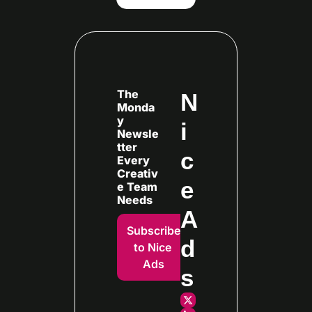
The 
N
Monda
y 
i
Newsle
tter 
c
Every
Creativ
e 
e Team 
Needs
A
Subscribe 
d
to Nice 
Ads
s