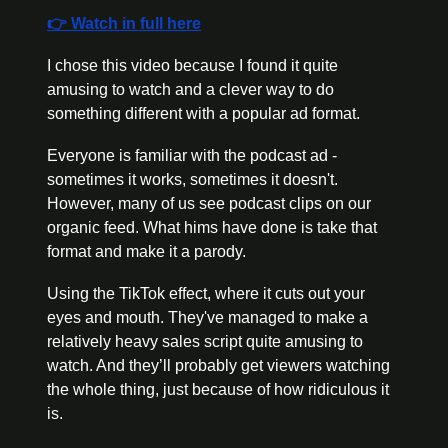
👉 Watch in full here
I chose this video because I found it quite 
amusing to watch and a clever way to do 
something different with a popular ad format.
Everyone is familiar with the podcast ad - 
sometimes it works, sometimes it doesn't. 
However, many of us see podcast clips on our 
organic feed. What hims have done is take that 
format and make it a parody.
Using the TikTok effect, where it cuts out your 
eyes and mouth. They've managed to make a 
relatively heavy sales script quite amusing to 
watch. And they’ll probably get viewers watching 
the whole thing, just because of how ridiculous it 
is.