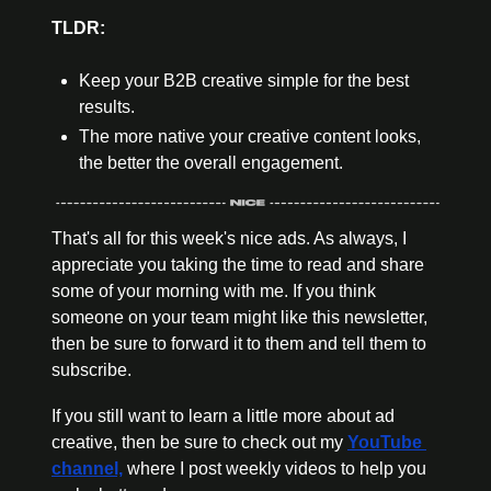
TLDR:
Keep your B2B creative simple for the best 
results.
The more native your creative content looks, 
the better the overall engagement.
That's all for this week's nice ads. As always, I 
appreciate you taking the time to read and share 
some of your morning with me. If you think 
someone on your team might like this newsletter, 
then be sure to forward it to them and tell them to 
subscribe.
If you still want to learn a little more about ad 
creative, then be sure to check out my 
YouTube 
channel,
 where I post weekly videos to help you 