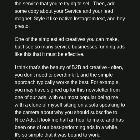
the service that you're trying to sell. Then, add 
some copy about your Service and your lead 
magnet. Style it like native Instagram text, and hey 
presto. 
One of the simplest ad creatives you can make, 
but I see so many service businesses running ads 
like this that it must be effective. 
I think that's the beauty of B2B ad creative - often, 
you don't need to overthink it, and the simple 
approach typically works the best. For example, 
you may have signed up for this newsletter from 
one of our ads, with our most popular being me 
with a clone of myself sitting on a sofa speaking to 
the camera about why you should subscribe to 
Nice Ads. It took me half an hour to make and has 
been one of our best-performing ads in a while. 
It's so simple that it was bound to work.