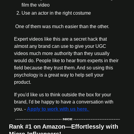
film the video
Use an actor in the right costume
 One of them was much easier than the other.
Expert videos like this are a secret hack that 
almost any brand can use to give your UGC 
videos much more authority than they usually 
would do. People like to hear from experts in their 
field because they trust them. And so using this 
psychology is a great way to help sell your 
product.
If you'd like us to think outside the box for your 
brand, I'd be happy to have a conversation with 
you. - 
Apply to work with us here. 
Rank #1 on Amazon—Effortlessly with 
Micro-Influencers!