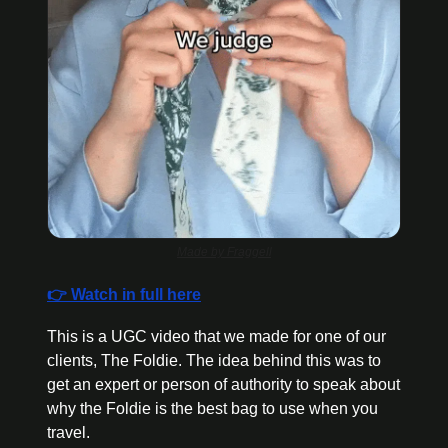
Made by Fraggell
👉 Watch in full here
This is a UGC video that we made for one of our 
clients, The Foldie. The idea behind this was to 
get an expert or person of authority to speak about 
why the Foldie is the best bag to use when you 
travel.