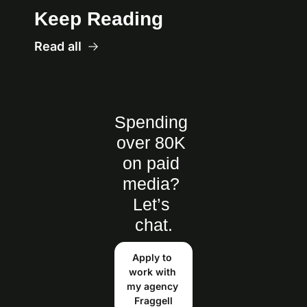
Keep Reading
Read all
Spending 
over 80K 
on paid 
media? 
Let’s 
chat.
Apply to 
work with 
my agency 
Fraggell