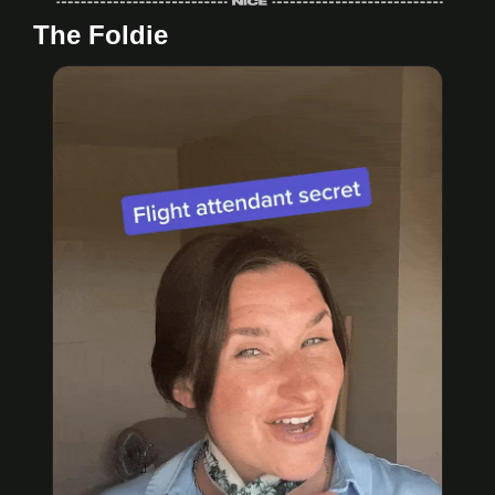
The Foldie