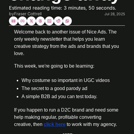
Estimated reading time: 3 minutes, 50 seconds.
by
Fraser Cottrell
Jul 28, 2025
Welcome back to another issue of Nice Ads. The 
only weekly newsletter that helps you learn 
creative strategy from the ads and brands that you 
love.
This week, we're going to be learning:
Why costume so important in UGC videos
The secret to a good parody ad
A simple B2B ad you can test today.
If you happen to run a D2C brand and need some 
help making regular, profitable converting 
creative, then 
click here
 to work with my agency.