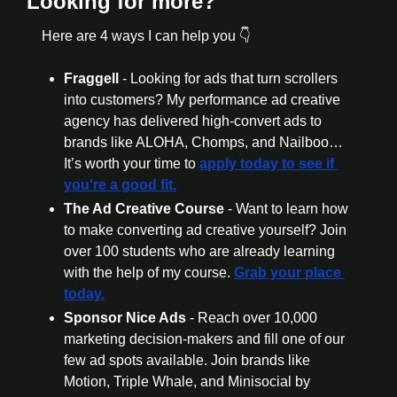
Looking for more?
Here are 4 ways I can help you 👇
Fraggell 
- Looking for ads that turn scrollers 
into customers? My performance ad creative 
agency has delivered high-convert ads to 
brands like ALOHA, Chomps, and Nailboo… 
It’s worth your time to 
apply today to see if 
you're a good fit.
The Ad Creative Course 
- Want to learn how 
to make converting ad creative yourself? Join 
over 100 students who are already learning 
with the help of my course. 
Grab your place 
today.
Sponsor Nice Ads 
- Reach over 10,000 
marketing decision-makers and fill one of our 
few ad spots available. Join brands like 
Motion, Triple Whale, and Minisocial by 