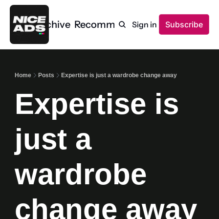
Home
Archive
Recommendations
Sign in
Subscribe
Home
Posts
Expertise is just a wardrobe change away
Expertise is 
just a 
wardrobe 
change away