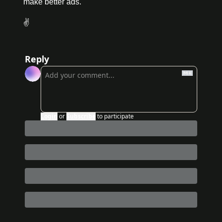
make better ads.
✌️
Reply
Login
or
Subscribe
to participate