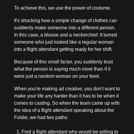
To achieve this, we use the power of costume.
It's shocking how a simple change of clothes can 
suddenly make someone into a different person. 
In this case, a blouse and a neckerchief. It turned 
someone who just looked like a regular woman 
into a flight attendant getting ready for her shift.
Because of this small factor, you suddenly trust 
what the person is saying much more than if it 
were just a random woman on your feed.
When you're making ad creative, you don't want to 
make your life any harder than it has to be when it 
comes to casting. So when the team came up with 
the idea of a flight attendant speaking about the 
Foldie, we had two paths: 
Find a flight attendant who would be willing to 