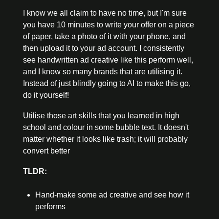
I know we all claim to have no time, but I'm sure 
you have 10 minutes to write your offer on a piece 
of paper, take a photo of it with your phone, and 
then upload it to your ad account. I consistently 
see handwritten ad creative like this perform well, 
and I know so many brands that are utilising it. 
Instead of just blindly going to AI to make this go, 
do it yourself!
Utilise those art skills that you learned in high 
school and colour in some bubble text. It doesn't 
matter whether it looks like trash; it will probably 
convert better
TLDR:
Hand-make some ad creative and see how it 
performs