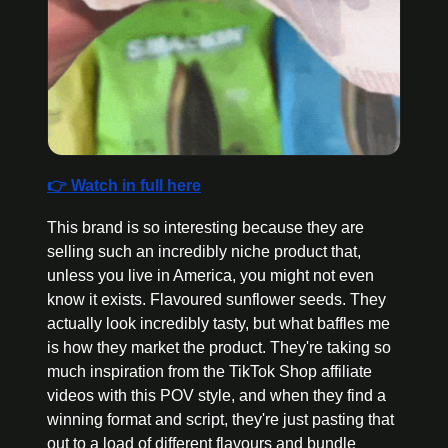
👉 Watch in full here
This brand is so interesting because they are 
selling such an incredibly niche product that, 
unless you live in America, you might not even 
know it exists. Flavoured sunflower seeds. They 
actually look incredibly tasty, but what baffles me 
is how they market the product. They're taking so 
much inspiration from the TikTok Shop affiliate 
videos with this POV style, and when they find a 
winning format and script, they're just pasting that 
out to a load of different flavours and bundle 