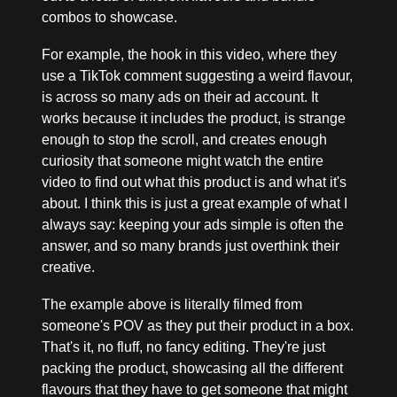
combos to showcase.
For example, the hook in this video, where they 
use a TikTok comment suggesting a weird flavour, 
is across so many ads on their ad account. It 
works because it includes the product, is strange 
enough to stop the scroll, and creates enough 
curiosity that someone might watch the entire 
video to find out what this product is and what it's 
about. I think this is just a great example of what I 
always say: keeping your ads simple is often the 
answer, and so many brands just overthink their 
creative.
The example above is literally filmed from 
someone's POV as they put their product in a box. 
That's it, no fluff, no fancy editing. They're just 
packing the product, showcasing all the different 
flavours that they have to get someone that might 