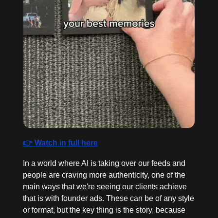
👉 Watch in full here
In a world where AI is taking over our feeds and 
people are craving more authenticity, one of the 
main ways that we're seeing our clients achieve 
that is with founder ads. These can be of any style 
or format, but the key thing is the story, because 