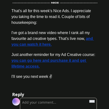
That's all for this week's Nice Ads. I appreciate 
you taking the time to read it. Couple of bits of 
housekeeping:
I've got a brand new video where I rank all my 
favourite ad creative types. That's live now, 
and 
you can watch it here.
Just another reminder for my Ad Creative course: 
you can go here and purchase it and get 
lifetime access.
I'll see you next week ✌️
Reply