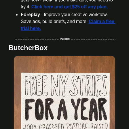
try it. 
Click here and get $25 off any plan.
Foreplay
 - Improve your creative workflow. 
Save ads, build briefs, and more. 
Claim a free 
trial here.
ButcherBox