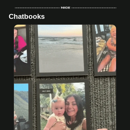
Chatbooks