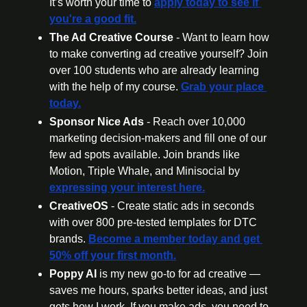
It’s worth your time to 
apply today to see if 
you're a good fit.
The Ad Creative Course 
- Want to learn how 
to make converting ad creative yourself? Join 
over 100 students who are already learning 
with the help of my course. 
Grab your place 
today.
Sponsor Nice Ads 
- Reach over 10,000 
marketing decision-makers and fill one of our 
few ad spots available. Join brands like 
Motion, Triple Whale, and Minisocial by 
expressing your interest here.
CreativeOS
 - Create static ads in seconds 
with over 800 pre-tested templates for DTC 
brands. 
Become a member today
 and get 
50% off your first month.
Poppy AI
 is my new go-to for ad creative — 
saves me hours, sparks better ideas, and just 
gets how I work. If you make ads, you need to 