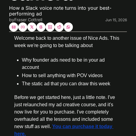
How a Slack voice note turns into your best-
performing ad
by
Fraser Cottrell
Jun 15, 2026
Welcome back to another issue of Nice Ads. This 
week we're going to be talking about
Why founder ads need to be in your ad 
account
How to sell anything with POV videos
The static ad that you can draw this week
Before we get started here, just a little note. I've 
just relaunched my ad creative course, and it's 
now live for you to purchase. I've completely 
overhauled all the lessons and included some 
new stuff as well. 
You can purchase it today 
here.