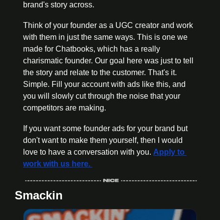
brand's story across.
Think of your founder as a UGC creator and work 
with them in just the same ways. This is one we 
made for Chatbooks, which has a really 
charismatic founder. Our goal here was just to tell 
the story and relate to the customer. That's it. 
Simple. Fill your account with ads like this, and 
you will slowly cut through the noise that your 
competitors are making.
If you want some founder ads for your brand but 
don't want to make them yourself, then I would 
love to have a conversation with you. 
Apply to 
work with us here. 
Smackin