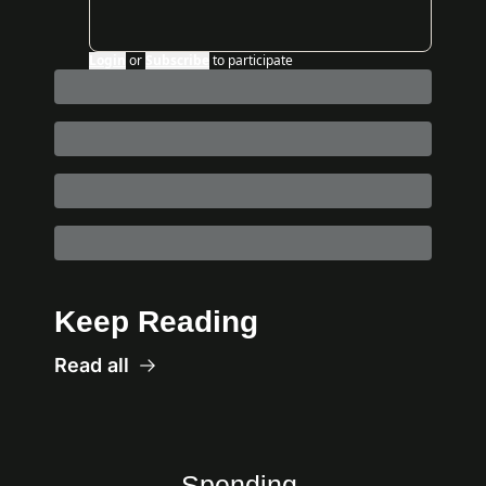
Login
or
Subscribe
to participate
Keep Reading
Read all
Spending 