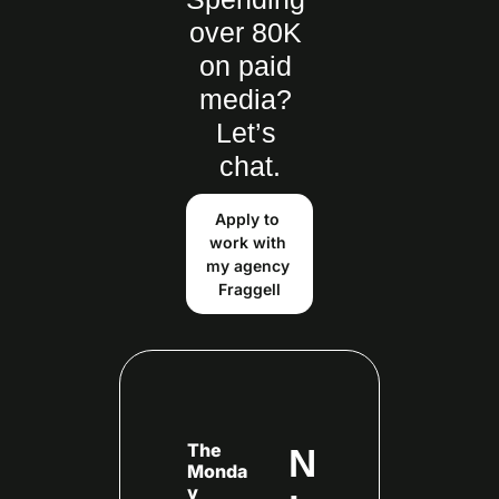
over 80K 
on paid 
media? 
Let’s 
chat.
Apply to 
work with 
my agency 
Fraggell
The 
N
Monda
y 