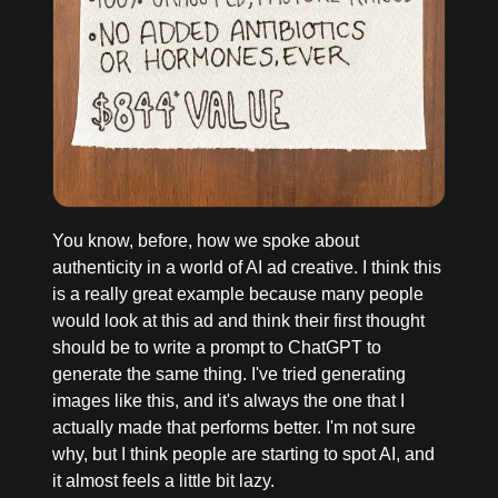
You know, before, how we spoke about 
authenticity in a world of AI ad creative. I think this 
is a really great example because many people 
would look at this ad and think their first thought 
should be to write a prompt to ChatGPT to 
generate the same thing. I've tried generating 
images like this, and it's always the one that I 
actually made that performs better. I'm not sure 
why, but I think people are starting to spot AI, and 
it almost feels a little bit lazy.