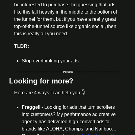
be interested to purchase. I'm guessing that ads 
like this fall heavily in the middle to the bottom of 
the funnel for them, but if you have a really great 
top-of-the-funnel source like organic social, then 
this is really all you need.
TLDR:
Stop overthinking your ads
Looking for more?
Here are 4 ways I can help you 👇
Fraggell 
- Looking for ads that turn scrollers 
into customers? My performance ad creative 
agency has delivered high-convert ads to 
brands like ALOHA, Chomps, and Nailboo… 