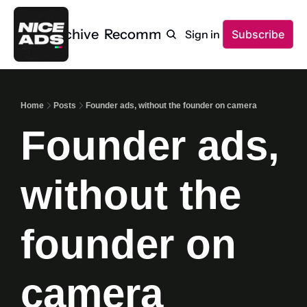
Home
Archive
Recommendations
Sign in
Subscribe
Home
Posts
Founder ads, without the founder on camera
Founder ads, 
without the 
founder on 
camera