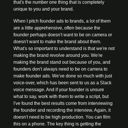
that's the number one thing that is completely 
unique to you and your brand.
When I pitch founder ads to brands, a lot of them 
are a little apprehensive, often because the 
founder perhaps doesn't want to be on camera or 
doesn't want to make the brand about them. 
What's so important to understand is that we're not 
making the brand revolve around you. We're 
making the brand stand out because of you, and 
founders don't always need to be on camera to 
make founder ads. We've done so much with just 
voice-over, which has been sent to us as a Slack 
voice message. And if your founder is unsure 
what to say, work with them to write a script, but 
I've found the best results come from interviewing 
the founder and recording the interview. Again, it 
doesn't need to be high production. You can film 
this on a phone. The key thing is getting the 