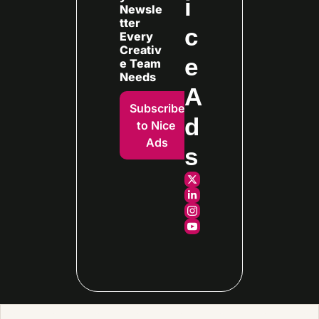
i
Newsle
tter 
c
Every
Creativ
e 
e Team 
Needs
A
Subscribe 
d
to Nice 
Ads
s
© 2026 Fraggell.