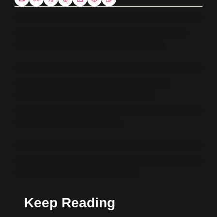
Keep Reading