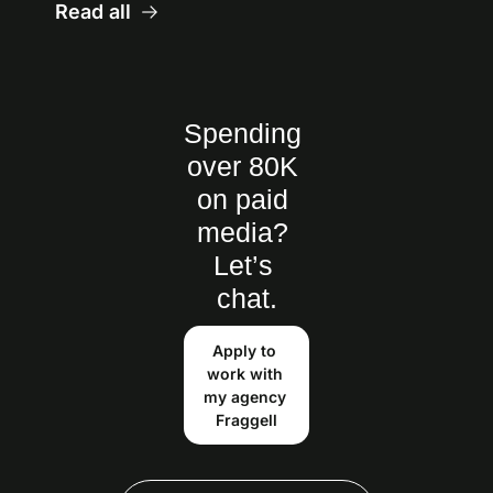
Read all
Spending 
over 80K 
on paid 
media? 
Let’s 
chat.
Apply to 
work with 
my agency 
Fraggell