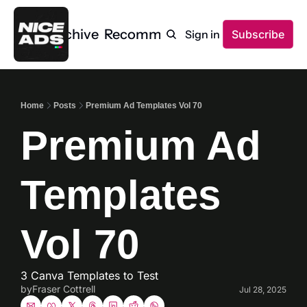
Home
Archive
Recommendations
Sign in
Subscribe
Home
Posts
Premium Ad Templates Vol 70
Premium Ad 
Templates 
Vol 70
3 Canva Templates to Test
by
Fraser Cottrell
Jul 28, 2025