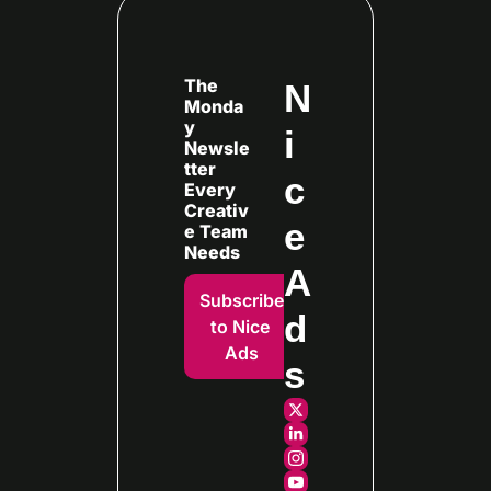
The 
N
Monda
y 
i
Newsle
tter 
c
Every
Creativ
e 
e Team 
Needs
A
Subscribe 
d
to Nice 
Ads
s