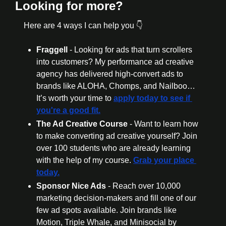
Looking for more?
Here are 4 ways I can help you 👇
Fraggell 
- Looking for ads that turn scrollers 
into customers? My performance ad creative 
agency has delivered high-convert ads to 
brands like ALOHA, Chomps, and Nailboo… 
It’s worth your time to 
apply today to see if 
you're a good fit.
The Ad Creative Course 
- Want to learn how 
to make converting ad creative yourself? Join 
over 100 students who are already learning 
with the help of my course. 
Grab your place 
today.
Sponsor Nice Ads 
- Reach over 10,000 
marketing decision-makers and fill one of our 
few ad spots available. Join brands like 
Motion, Triple Whale, and Minisocial by 