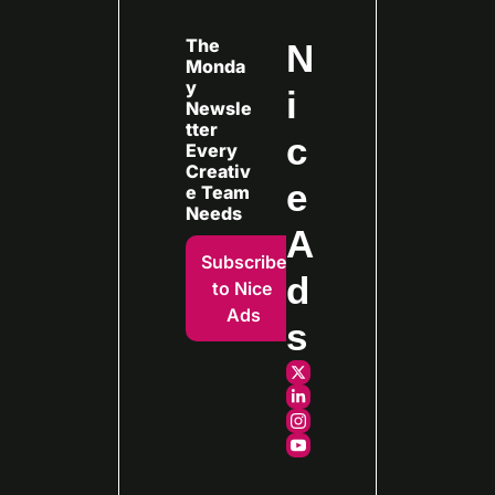
The 
N
Monda
y 
i
Newsle
tter 
c
Every
Creativ
e 
e Team 
Needs
A
Subscribe 
d
to Nice 
Ads
s