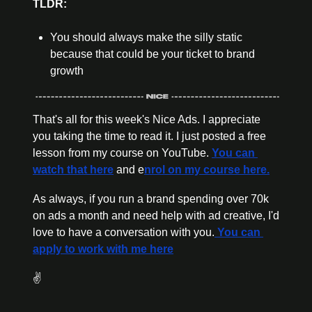
TLDR:
You should always make the silly static 
because that could be your ticket to brand 
growth
That's all for this week's Nice Ads. I appreciate 
you taking the time to read it. I just posted a free 
lesson from my course on YouTube. 
You can 
watch that here
 and e
nrol on my course here.
As always, if you run a brand spending over 70k 
on ads a month and need help with ad creative, I'd 
love to have a conversation with you.
 You can 
apply to work with me here
✌️