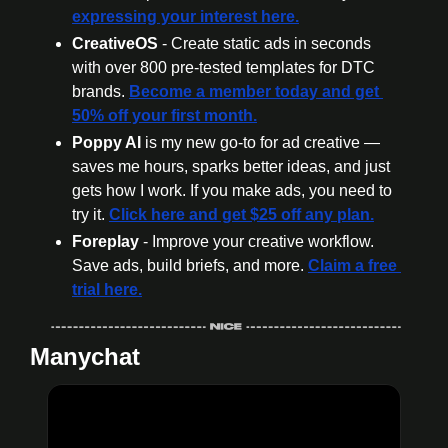
expressing your interest here.
CreativeOS
 - Create static ads in seconds 
with over 800 pre-tested templates for DTC 
brands. 
Become a member today
 and get 
50% off your first month.
Poppy AI
 is my new go-to for ad creative — 
saves me hours, sparks better ideas, and just 
gets how I work. If you make ads, you need to 
try it. 
Click here and get $25 off any plan.
Foreplay
 - Improve your creative workflow. 
Save ads, build briefs, and more. 
Claim a free 
trial here.
Manychat