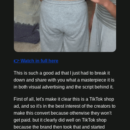
👉 Watch in full here
This is such a good ad that I just had to break it 
down and share with you what a masterpiece it is 
in both visual advertising and the script behind it.
First of all, let's make it clear this is a TikTok shop 
ad, and so it's in the best interest of the creators to 
make this convert because otherwise they won't 
get paid. but it clearly did well on TikTok shop 
because the brand then took that and started 