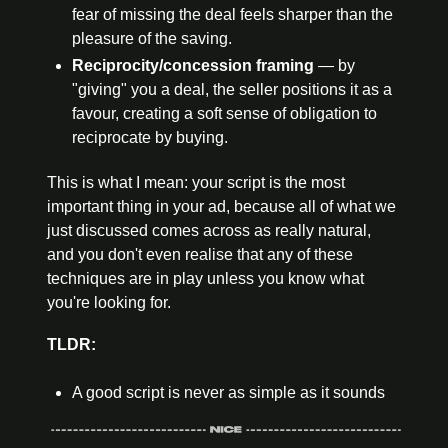
fear of missing the deal feels sharper than the 
pleasure of the saving.
Reciprocity
/concession framing
 — by 
"giving" you a deal, the seller positions it as a 
favour, creating
 a soft sense of obligation to 
reciprocate by buying.
This is what I mean: your script is the most 
important thing in your ad, because all of what we 
just discussed comes across as really natural, 
and you don't even realise that any of these 
techniques are in play unless you know what 
you're looking for.
TLDR:
A good script is never as simple as it sounds