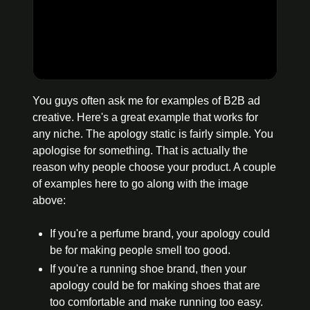
You guys often ask me for examples of B2B ad 
creative. Here's a great example that works for 
any niche. The apology static is fairly simple. You 
apologise for something. That is actually the 
reason why people choose your product. A couple 
of examples here to go along with the image 
above:
If you're a perfume brand, your apology could 
be for making people smell too good.
If you're a running shoe brand, then your 
apology could be for making shoes that are 
too comfortable and make running too easy.