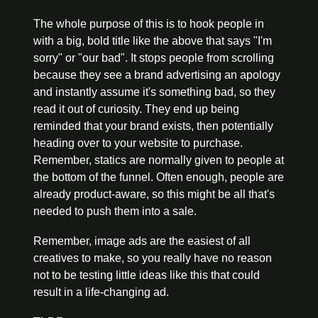
The whole purpose of this is to hook people in 
with a big, bold title like the above that says "I'm 
sorry" or "our bad". It stops people from scrolling 
because they see a brand advertising an apology 
and instantly assume it's something bad, so they 
read it out of curiosity. They end up being 
reminded that your brand exists, then potentially 
heading over to your website to purchase. 
Remember, statics are normally given to people at 
the bottom of the funnel. Often enough, people are 
already product-aware, so this might be all that's 
needed to push them into a sale.
Remember, image ads are the easiest of all 
creatives to make, so you really have no reason 
not to be testing little ideas like this that could 
result in a life-changing ad.