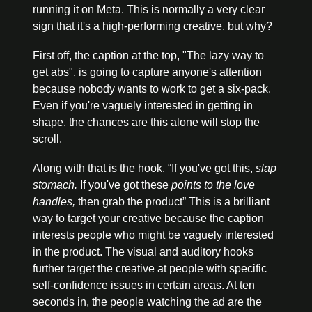
running it on Meta. This is normally a very clear 
sign that it's a high-performing creative, but why?
First off, the caption at the top, "The lazy way to 
get abs", is going to capture anyone's attention 
because nobody wants to work to get a six-pack. 
Even if you're vaguely interested in getting in 
shape, the chances are this alone will stop the 
scroll.
Along with that is the hook. “If you've got this, 
slap 
stomach.
If you've got these 
points to the love 
handles,
 then grab the product” This is a brilliant 
way to target your creative because the caption 
interests people who might be vaguely interested 
in the product.
 The visual and auditory hooks 
further target the creative at people with specific 
self-confidence issues in certain areas. At ten 
seconds in, the people watching the ad are the 