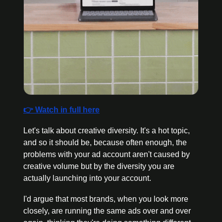
👉 Watch in full here
Let's talk about creative diversity. It's a hot topic, 
and so it should be, because often enough, the 
problems with your ad account aren't caused by 
creative volume but by the diversity you are 
actually launching into your account. 
I'd argue that most brands, when you look more 
closely, are running the same ads over and over 