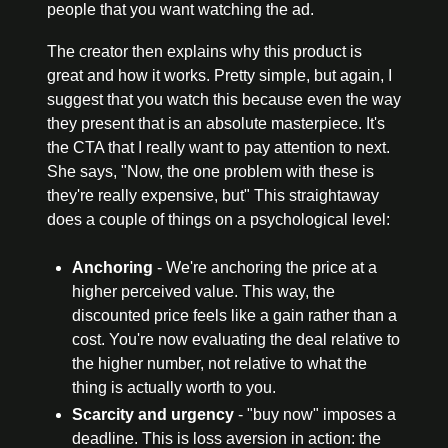
people that you want watching the ad.
The creator then explains why this product is 
great and how it works. Pretty simple, but again, I 
suggest that you watch this because even the way 
they present that is an absolute masterpiece. It's 
the CTA that I really want to pay attention to next. 
She says, "Now, the one problem with these is 
they're really expensive, but" This straightaway 
does a couple of things on a psychological level:
Anchoring
 - We're anchoring the price at a 
higher perceived value. This way, the 
discounted price feels like a gain rather than a 
cost. You're now evaluating the deal relative to 
the higher number, not relative to what the 
thing is actually worth to you.
Scarcity and urgency
 - "buy now" imposes a 
deadline. This is loss aversion in action: the 