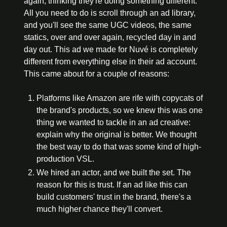
again, thinking they're doing something different. 
All you need to do is scroll through an ad library, 
and you'll see the same UGC videos, the same 
statics, over and over again, recycled day in and 
day out. This ad we made for Nuvé is completely 
different from everything else in their ad account. 
This came about for a couple of reasons:
Platforms like Amazon are rife with copycats of 
the brand's products, so we knew this was one 
thing we wanted to tackle in an ad creative: 
explain why the original is better. We thought 
the best way to do that was some kind of high-
production VSL.
We hired an actor, and we built the set. The 
reason for this is trust. If an ad like this can 
build customers' trust in the brand, there's a 
much higher chance they'll convert.