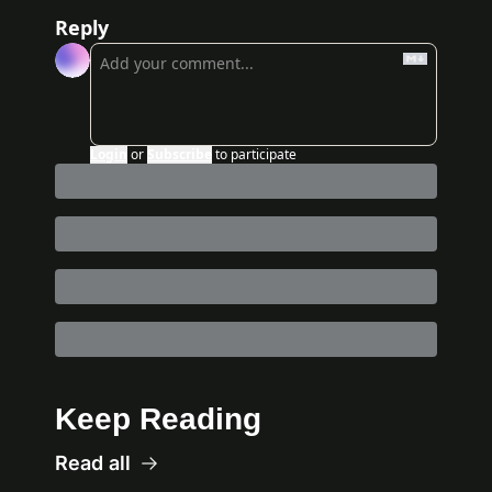
Reply
Login
or
Subscribe
to participate
Keep Reading
Read all