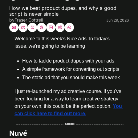
How we beat product dupes, and why a good 
script is never simple
by
Fraser Cottrell
Jun 29, 2026
Welcome to this week's Nice Ads. In today's 
issue, we're going to be learning
How to tackle product dupes with your ads
A simple framework for converting out scripts
The static ad that you should make this week
I just re-launched my ad creative course. If you've 
been looking for a way to learn creative strategy 
on your own, this could be the perfect option. 
You 
can click here to find out more.
Nuvé