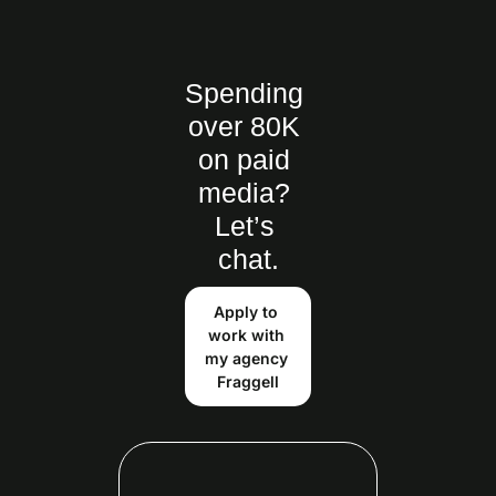
Spending 
over 80K 
on paid 
media? 
Let’s 
chat.
Apply to 
work with 
my agency 
Fraggell