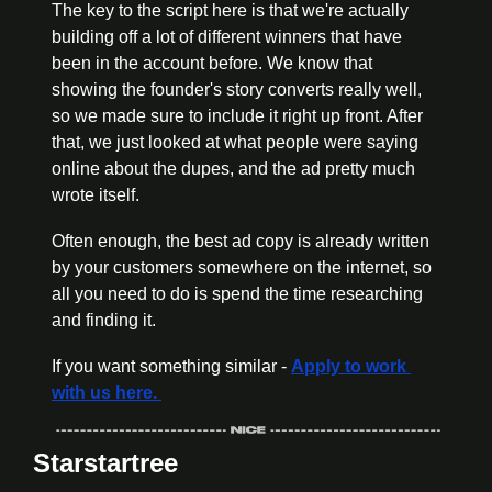
The key to the script here is that we're actually 
building off a lot of different winners that have 
been in the account before. We know that 
showing the founder's story converts really well, 
so we made sure to include it right up front. After 
that, we just looked at what people were saying 
online about the dupes, and the ad pretty much 
wrote itself.
Often enough, the best ad copy is already written 
by your customers somewhere on the internet, so 
all you need to do is spend the time researching 
and finding it. 
If you want something similar - 
Apply to work 
with us here. 
Starstartree