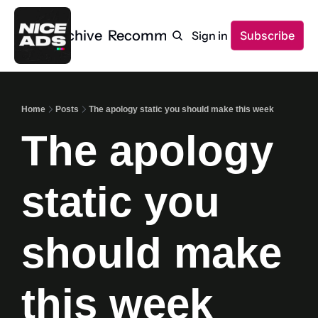
Home
Archive
Recommendations
Sign in
Subscribe
Home
Posts
The apology static you should make this week
The apology 
static you 
should make 
this week